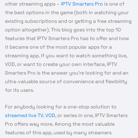
other streaming apps –
IPTV Smarters Pro
is one of
the best options in the game (both in watching your
existing subscriptions and or getting a free streaming
option altogether). This blog goes into the top 10
features that IPTV Smarters Pro has to offer and how
it became one of the most popular apps for a
streaming app. If you want to watch something live,
VOD, or want to create your own interface, IPTV
Smarters Pro is the answer you’re looking for and an
ultra-valuable source of convenience and flexibility
for its users.
For anybody looking for a one-stop solution to
streamed live TV, VOD
, or series in one, IPTV Smarters
Pro offers way more. Among the most valuable
features of this app, used by many streamers