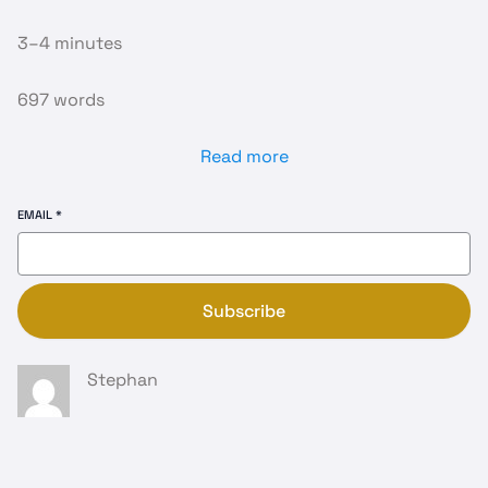
3–4 minutes
697 words
Read more
EMAIL
*
Subscribe
Stephan