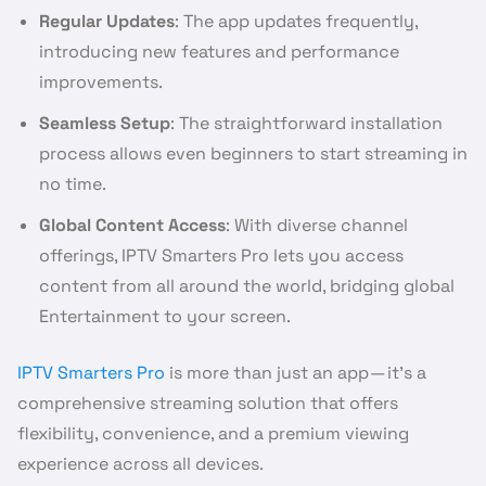
Regular Updates
: The app updates frequently,
introducing new features and performance
improvements.
Seamless Setup
: The straightforward installation
process allows even beginners to start streaming in
no time.
Global Content Access
: With diverse channel
offerings, IPTV Smarters Pro lets you access
content from all around the world, bridging global
Entertainment to your screen.
IPTV Smarters Pro
is more than just an app — it’s a
comprehensive streaming solution that offers
flexibility, convenience, and a premium viewing
experience across all devices.