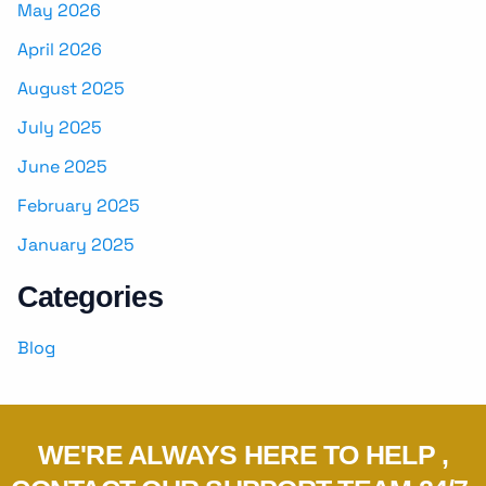
May 2026
April 2026
August 2025
July 2025
June 2025
February 2025
January 2025
Categories
Blog
WE'RE ALWAYS HERE TO HELP ,