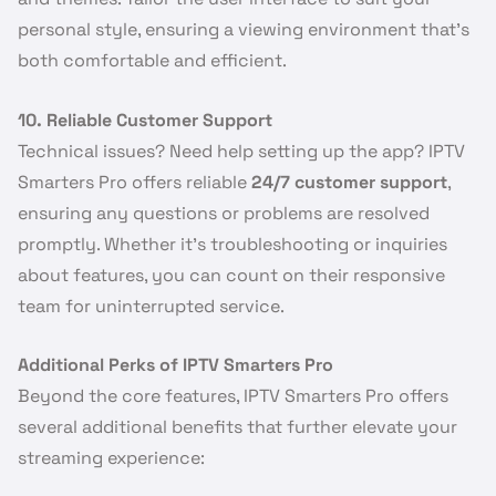
personal style, ensuring a viewing environment that’s
both comfortable and efficient.
10. Reliable Customer Support
Technical issues? Need help setting up the app? IPTV
Smarters Pro offers reliable
24/7 customer support
,
ensuring any questions or problems are resolved
promptly. Whether it’s troubleshooting or inquiries
about features, you can count on their responsive
team for uninterrupted service.
Additional Perks of IPTV Smarters Pro
Beyond the core features, IPTV Smarters Pro offers
several additional benefits that further elevate your
streaming experience: