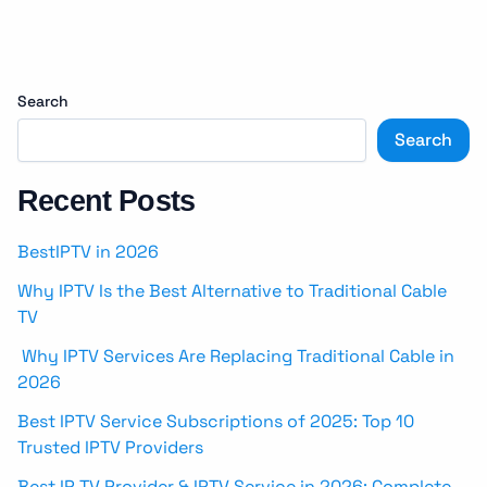
Search
Search
Recent Posts
BestIPTV in 2026
Why IPTV Is the Best Alternative to Traditional Cable
TV
Why IPTV Services Are Replacing Traditional Cable in
2026
Best IPTV Service Subscriptions of 2025: Top 10
Trusted IPTV Providers
Best IP TV Provider & IPTV Service in 2026: Complete