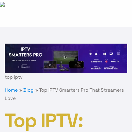
:
Top
IPTV
Smarters
Pro
That
Streamers
Love
top iptv
Home
»
Blog
»
Top IPTV Smarters Pro That Streamers
Love
Top IPTV: