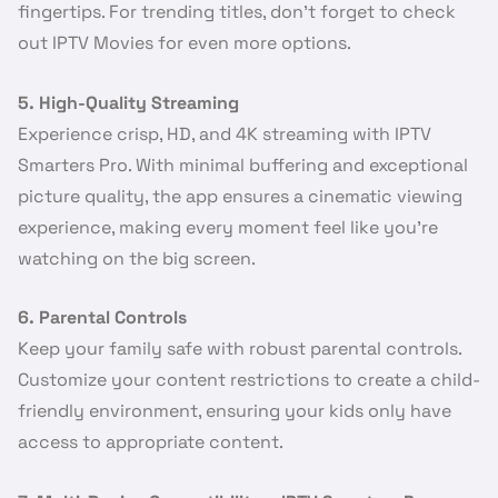
fingertips. For trending titles, don’t forget to check
out IPTV Movies for even more options.
5. High-Quality Streaming
Experience crisp, HD, and 4K streaming with IPTV
Smarters Pro. With minimal buffering and exceptional
picture quality, the app ensures a cinematic viewing
experience, making every moment feel like you’re
watching on the big screen.
6. Parental Controls
Keep your family safe with robust parental controls.
Customize your content restrictions to create a child-
friendly environment, ensuring your kids only have
access to appropriate content.