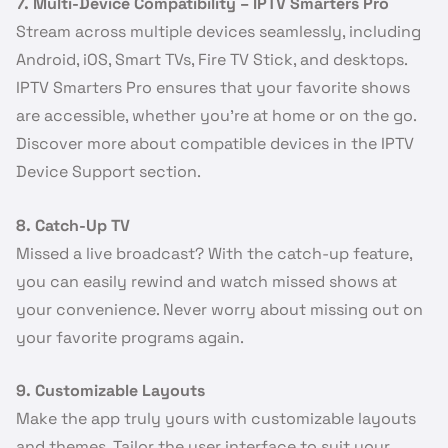
7. Multi-Device Compatibility – IPTV Smarters Pro
Stream across multiple devices seamlessly, including
Android, iOS, Smart TVs, Fire TV Stick, and desktops.
IPTV Smarters Pro ensures that your favorite shows
are accessible, whether you’re at home or on the go.
Discover more about compatible devices in the IPTV
Device Support section.
8. Catch-Up TV
Missed a live broadcast? With the catch-up feature,
you can easily rewind and watch missed shows at
your convenience. Never worry about missing out on
your favorite programs again.
9. Customizable Layouts
Make the app truly yours with customizable layouts
and themes. Tailor the user interface to suit your