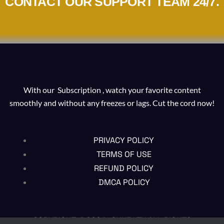
CONTACT OUR SUPPORT TEAM 24/7.
With our Subscription , watch your favorite content
smoothly and without any freezes or lags. Cut the cord now!
PRIVACY POLICY
TERMS OF USE
REFUND POLICY
DMCA POLICY
COPYRIGHT @2024 , CHUBI TV ALL RIGHTS