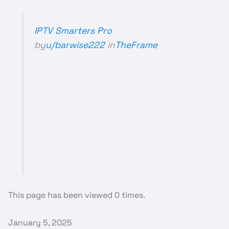
IPTV Smarters Pro
by
u/barwise222
in
TheFrame
This page has been viewed 0 times.
January 5, 2025