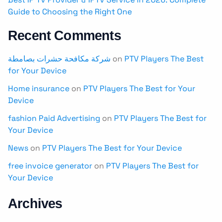
Guide to Choosing the Right One
Recent Comments
شركة مكافحة حشرات بصامطة
on
PTV Players The Best
for Your Device
Home insurance
on
PTV Players The Best for Your
Device
fashion Paid Advertising
on
PTV Players The Best for
Your Device
News
on
PTV Players The Best for Your Device
free invoice generator
on
PTV Players The Best for
Your Device
Archives