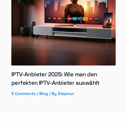
IPTV-Anbieter 2025: Wie man den
perfekten IPTV-Anbieter auswählt
3 Comments
/
Blog
/ By
Stephan