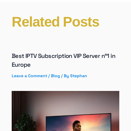
Related Posts
Best IPTV Subscription VIP Server n°1 in
Europe
Leave a Comment
/
Blog
/ By
Stephan