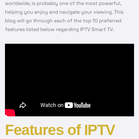
worldwide, is probably one of the most powerful,
helping you enjoy and navigate your viewing. This
blog will go through each of the top 10 preferred
features listed below regarding IPTV Smart TV.
Features of IPTV