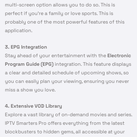
multi-screen option allows you to do so. This is
perfect if you’re a family or love sports. This is
probably one of the most powerful features of this
application.
3. EPG Integration
Stay ahead of your entertainment with the
Electronic
Program Guide (EPG)
integration. This feature displays
a clear and detailed schedule of upcoming shows, so
you can easily plan your viewing, ensuring you never
miss a show you love.
4. Extensive VOD Library
Explore a vast library of on-demand movies and series.
IPTV Smarters Pro offers everything from the latest
blockbusters to hidden gems, all accessible at your