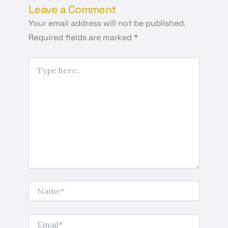
Leave a Comment
Your email address will not be published.
Required fields are marked
*
Type
here..
Name*
Email*