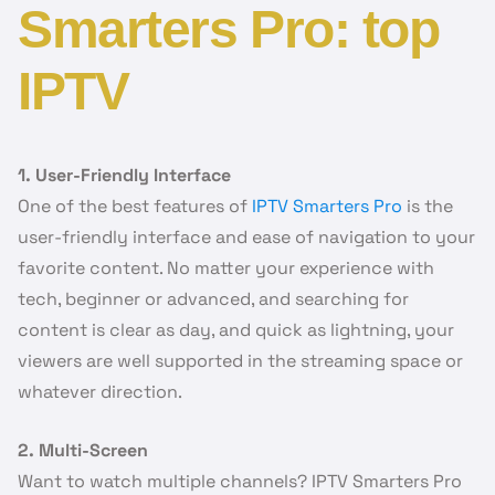
Smarters Pro: top
IPTV
1. User-Friendly Interface
One of the best features of
IPTV Smarters Pro
is the
user-friendly interface and ease of navigation to your
favorite content. No matter your experience with
tech, beginner or advanced, and searching for
content is clear as day, and quick as lightning, your
viewers are well supported in the streaming space or
whatever direction.
2. Multi-Screen
Want to watch multiple channels? IPTV Smarters Pro