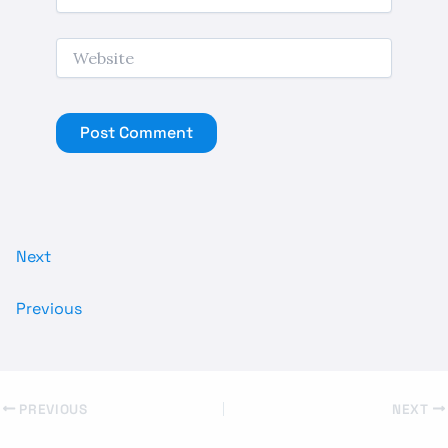
Website
Next
Previous
PREVIOUS
NEXT