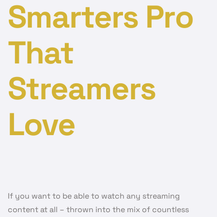
Smarters Pro
That
Streamers
Love
If you want to be able to watch any streaming
content at all – thrown into the mix of countless