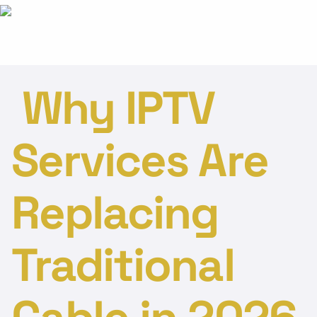
Why IPTV
Services Are
Replacing
Traditional