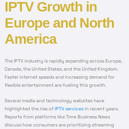
IPTV Growth in
Europe and North
America
The IPTV industry is rapidly expanding across Europe,
Canada, the United States, and the United Kingdom.
Faster internet speeds and increasing demand for
flexible entertainment are fueling this growth.
Several media and technology websites have
highlighted the rise of
IPTV services
in recent years.
Reports from platforms like Time Business News
discuss how consumers are prioritizing streaming