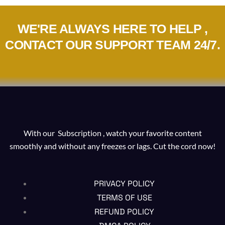
WE'RE ALWAYS HERE TO HELP ,
CONTACT OUR SUPPORT TEAM 24/7.
With our Subscription , watch your favorite content
smoothly and without any freezes or lags. Cut the cord now!
PRIVACY POLICY
TERMS OF USE
REFUND POLICY