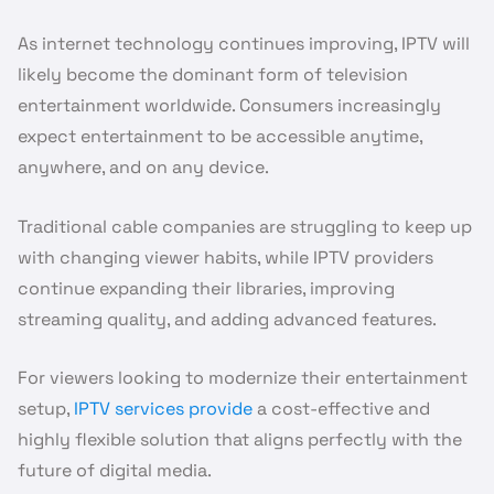
As internet technology continues improving, IPTV will
likely become the dominant form of television
entertainment worldwide. Consumers increasingly
expect entertainment to be accessible anytime,
anywhere, and on any device.
Traditional cable companies are struggling to keep up
with changing viewer habits, while IPTV providers
continue expanding their libraries, improving
streaming quality, and adding advanced features.
For viewers looking to modernize their entertainment
setup,
IPTV services provide
a cost-effective and
highly flexible solution that aligns perfectly with the
future of digital media.