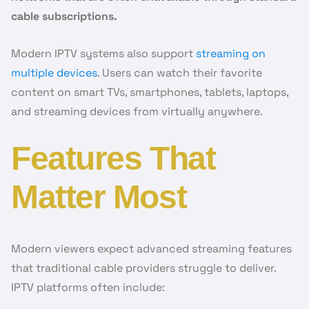
cable subscriptions.
Modern IPTV systems also support
streaming on
multiple devices
. Users can watch their favorite
content on smart TVs, smartphones, tablets, laptops,
and streaming devices from virtually anywhere.
Features That
Matter Most
Modern viewers expect advanced streaming features
that traditional cable providers struggle to deliver.
IPTV platforms often include: