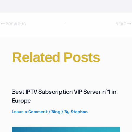
PREVIOUS
NEXT
Related Posts
Best IPTV Subscription VIP Server n°1 in
Europe
Leave a Comment
/
Blog
/ By
Stephan