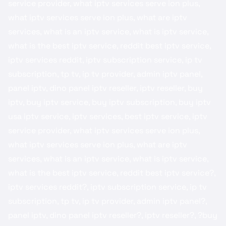
service provider, what iptv services serve ion plus,
what iptv services serve ion plus, what are iptv
services, what is an iptv service, what is iptv service,
what is the best iptv service, reddit best iptv service​,
iptv services reddit​, iptv subscription service, ip tv
subscription, tp tv, ip tv provider, admin iptv panel​,
panel iptv, dino panel iptv reseller​, iptv reseller​, ​buy
iptv​, buy iptv service​, buy iptv subscription, buy iptv
usa​ iptv service, iptv services, best iptv service, iptv
service provider, what iptv services serve ion plus,
what iptv services serve ion plus, what are iptv
services, what is an iptv service, what is iptv service,
what is the best iptv service, reddit best iptv service?,
iptv services reddit?, iptv subscription service, ip tv
subscription, tp tv, ip tv provider, admin iptv panel?,
panel iptv, dino panel iptv reseller?, iptv reseller?, ?buy