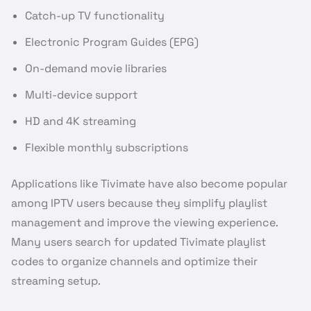
Catch-up TV functionality
Electronic Program Guides (EPG)
On-demand movie libraries
Multi-device support
HD and 4K streaming
Flexible monthly subscriptions
Applications like Tivimate have also become popular
among IPTV users because they simplify playlist
management and improve the viewing experience.
Many users search for updated Tivimate playlist
codes to organize channels and optimize their
streaming setup.