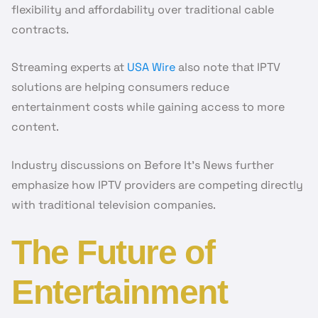
flexibility and affordability over traditional cable
contracts.
Streaming experts at
USA Wire
also note that IPTV
solutions are helping consumers reduce
entertainment costs while gaining access to more
content.
Industry discussions on Before It’s News further
emphasize how IPTV providers are competing directly
with traditional television companies.
The Future of
Entertainment