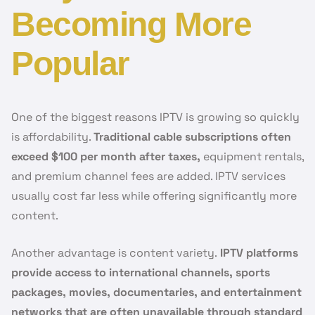
Becoming More
Popular
One of the biggest reasons IPTV is growing so quickly
is affordability.
Traditional cable subscriptions often
exceed $100 per month after taxes,
equipment rentals,
and premium channel fees are added. IPTV services
usually cost far less while offering significantly more
content.
Another advantage is content variety.
IPTV platforms
provide access to international channels, sports
packages, movies, documentaries, and entertainment
networks that are often unavailable through standard