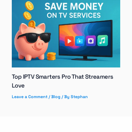
Top IPTV Smarters Pro That Streamers
Love
Leave a Comment
/
Blog
/ By
Stephan