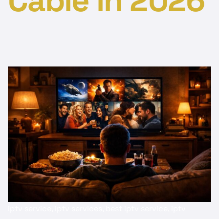
Cable in 2026
iptv service, iptv services, best iptv service, iptv