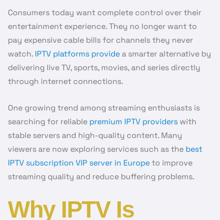
Consumers today want complete control over their
entertainment experience. They no longer want to
pay expensive cable bills for channels they never
watch.
IPTV platforms provide
a smarter alternative by
delivering live TV, sports, movies, and series directly
through internet connections.
One growing trend among streaming enthusiasts is
searching for reliable
premium IPTV providers
with
stable servers and high-quality content. Many
viewers are now exploring services such as the
best
IPTV subscription VIP server in Europe
to improve
streaming quality and reduce buffering problems.
Why IPTV Is