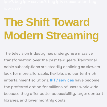
iptv?, buy iptv service?, buy iptv subscription, buy
iptv usa?
The Shift Toward
Modern Streaming
The television industry has undergone a massive
transformation over the past few years. Traditional
cable subscriptions are steadily declining as viewers
look for more affordable, flexible, and content-rich
entertainment solutions.
IPTV services
have become
the preferred option for millions of users worldwide
because they offer better accessibility, larger content
libraries, and lower monthly costs.