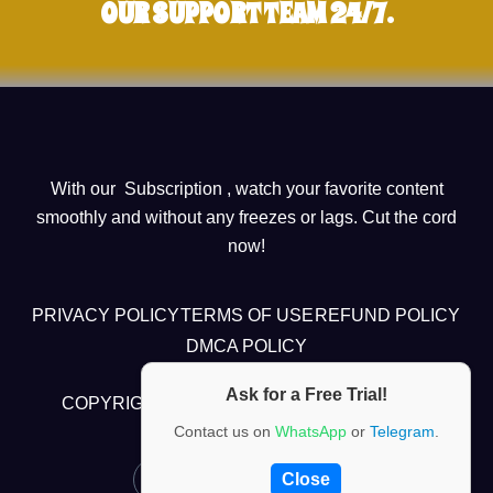
OUR SUPPORT TEAM 24/7.
With our Subscription , watch your favorite content
smoothly and without any freezes or lags. Cut the cord
now!
PRIVACY POLICY
TERMS OF USE
REFUND POLICY
DMCA POLICY
Ask for a Free Trial!
COPYRIGHT @2024 , CHUBI TV ALL RIGHTS
RESERVED
Contact us on
WhatsApp
or
Telegram
.
Close