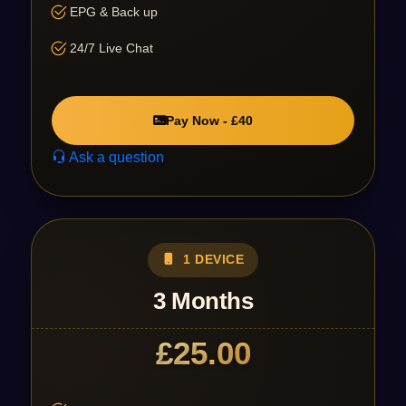
EPG & Back up
24/7 Live Chat
Pay Now - £40
Ask a question
1 DEVICE
3 Months
£25.00