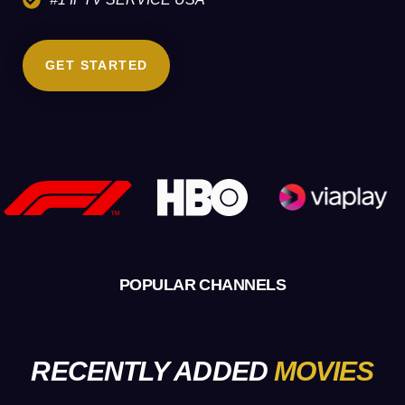
GET STARTED
POPULAR CHANNELS
RECENTLY ADDED
MOVIES