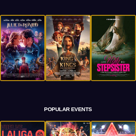
POPULAR EVENTS