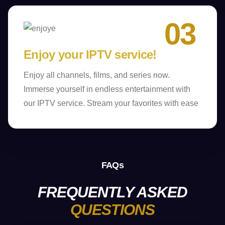
03
Enjoy your IPTV service!
Enjoy all channels, films, and series now.
Immerse yourself in endless entertainment with
our IPTV service. Stream your favorites with ease
FAQs
FREQUENTLY ASKED
QUESTIONS