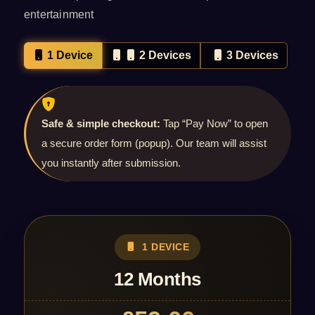
entertainment
1 Device
2 Devices
3 Devices
Safe & simple checkout:
Tap “Pay Now” to open
a secure order form (popup). Our team will assist
you instantly after submission.
1 DEVICE
12 Months