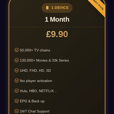
1 DEVICE
1 Month
£9.90
50,000+ TV chains
130,000+ Movies & 33k Series
UHD, FHD, HD, SD
Ibo player activation
Hulu, HBO, NETFLIX...
EPG & Back up
24/7 Chat Support