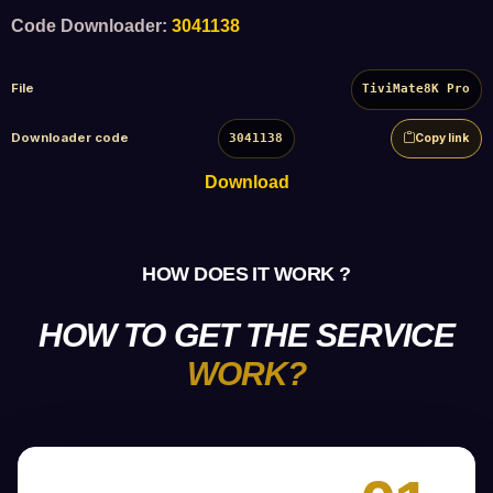
Code Downloader:
3041138
File
TiviMate8K Pro
Downloader code
3041138
Copy link
Download
HOW DOES IT WORK ?
HOW TO GET THE SERVICE
WORK?