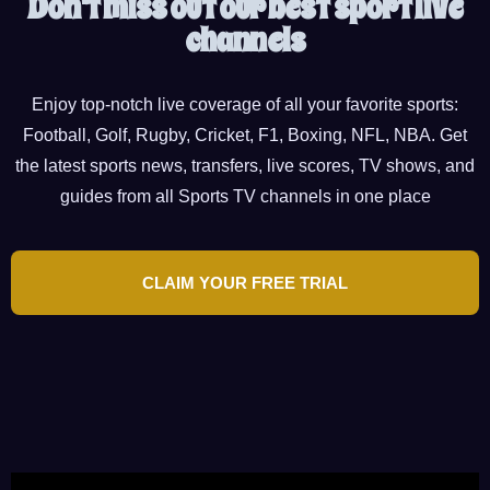
Don't miss out our best sport live
channels
Enjoy top-notch live coverage of all your favorite sports:
Football, Golf, Rugby, Cricket, F1, Boxing, NFL, NBA. Get
the latest sports news, transfers, live scores, TV shows, and
guides from all Sports TV channels in one place
CLAIM YOUR FREE TRIAL