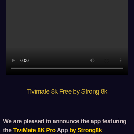
Tivimate 8k Free by Strong 8k
We are pleased to announce the app featuring
the
TiviM
ate 8K Pro
App
by Strong8k