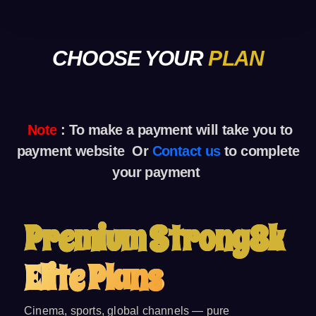
CHOOSE YOUR
PLAN
Note
: To make a payment
will take you to
payment website Or
Contact us
to complete
your payment
Premium Strong8k
Elite Plans
Cinema, sports, global channels — pure