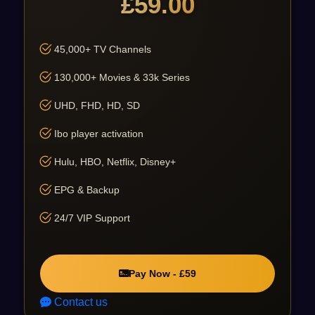
£59.00
45,000+ TV Channels
130,000+ Movies & 33k Series
UHD, FHD, HD, SD
Ibo player activation
Hulu, HBO, Netflix, Disney+
EPG & Backup
24/7 VIP Support
Pay Now - £59
Contact us