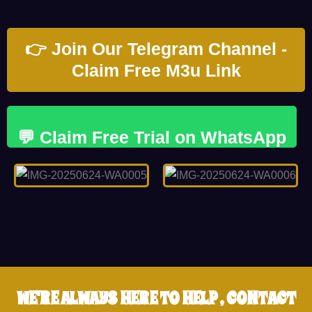
👉 Join Our Telegram Channel -
Claim Free M3u Link
💬 Claim Free Trial on WhatsApp
WE'RE ALWAYS HERE TO HELP , CONTACT