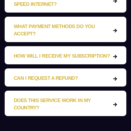
SPEED INTERNET?
WHAT PAYMENT METHODS DO YOU
ACCEPT?
HOW WILL I RECEIVE MY SUBSCRIPTION?
CAN I REQUEST A REFUND?
DOES THIS SERVICE WORK IN MY
COUNTRY?