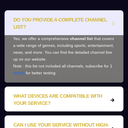
DO YOU PROVIDE A COMPLETE CHANNEL
LIST?
Yes, we offer a comprehensive
channel list
that covers
a wide range of genres, including sports, entertainment,
news, and more. You can find the detailed channel line
up on our website.
Note : this list not included all channels, subscribe for 1
month
for better testing
WHAT DEVICES ARE COMPATIBLE WITH
YOUR SERVICE?
CAN I USE YOUR SERVICE WITHOUT HIGH-