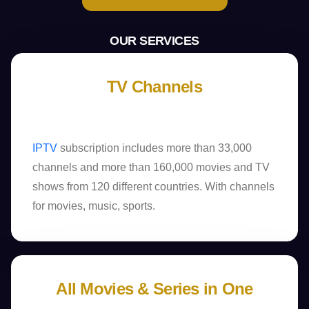
OUR SERVICES
TV Channels
IPTV
subscription includes more than 33,000
channels and more than 160,000 movies and TV
shows from 120 different countries. With channels
for movies, music, sports.
All Movies & Series in One