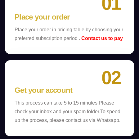
01
Place your order
Place your order in pricing table by choosing your
preferred subscription period .
Contact us to pay
02
Get your account
This process can take 5 to 15 minutes.Please
check your inbox and your spam folder.To speed
up the process, please contact us via Whatsapp.