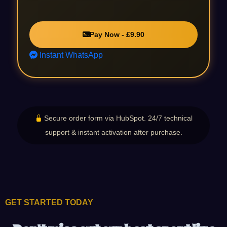
Pay Now - £9.90
Instant WhatsApp
Secure order form via HubSpot. 24/7 technical
support & instant activation after purchase.
GET STARTED TODAY