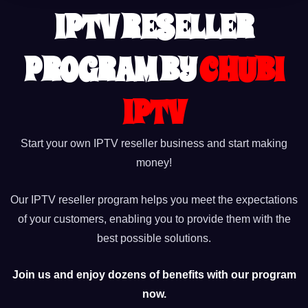
IPTV RESELLER
PROGRAM BY
CHUBI
IPTV
Start your own IPTV reseller business and start making
money!
Our IPTV reseller program helps you meet the expectations
of your customers, enabling you to provide them with the
best possible solutions.
Join us and enjoy dozens of benefits with our program
now.