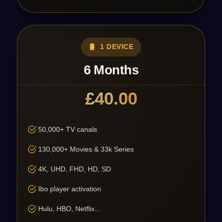
1 DEVICE
6 Months
£40.00
50,000+ TV canals
130,000+ Movies & 33k Series
4K, UHD, FHD, HD, SD
Ibo player activation
Hulu, HBO, Netflix...