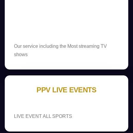
Our service including the Most streaming TV
shows
PPV LIVE EVENTS
LIVE EVENT ALL SPORTS