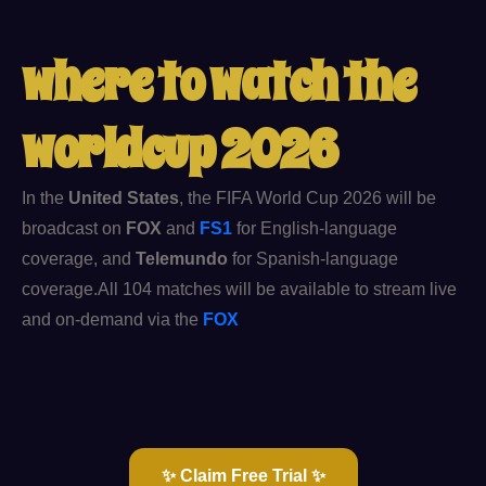
where to watch the
worldcup 2026​
In the
United States
, the FIFA World Cup 2026 will be
broadcast on
FOX
and
FS1
for English-language
coverage, and
Telemundo
for Spanish-language
coverage.
All 104 matches will be available to stream live
and on-demand via the
FOX
✨ Claim Free Trial ✨