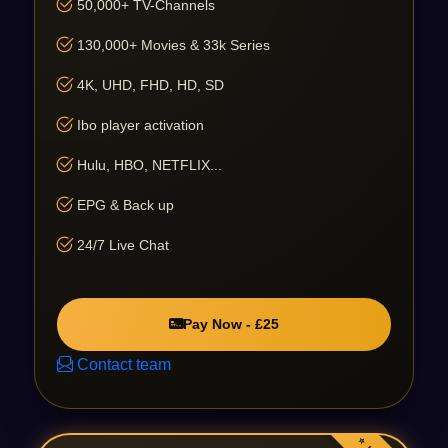
50,000+ TV-Channels
130,000+ Movies & 33k Series
4K, UHD, FHD, HD, SD
Ibo player activation
Hulu, HBO, NETFLIX...
EPG & Back up
24/7 Live Chat
Pay Now - £25
Contact team