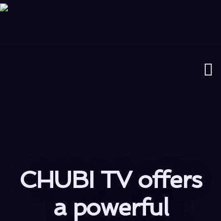
CHUBI TV offers
a powerful