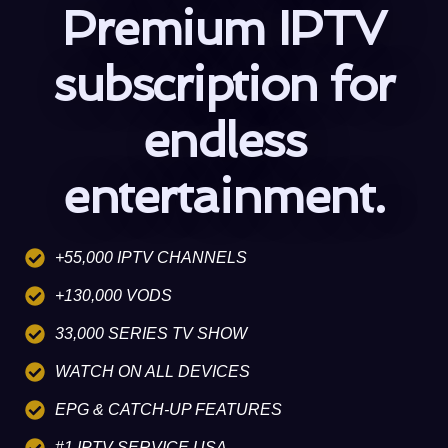
Premium IPTV
subscription for
endless
entertainment.
+55,000 IPTV CHANNELS
+130,000 VODS
33,000 SERIES TV SHOW
WATCH ON ALL DEVICES
EPG & CATCH-UP FEATURES
#1 IPTV SERVICE USA