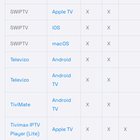
SWIPTV
Apple TV
X
X
SWIPTV
iOS
X
X
SWIPTV
macOS
X
X
Televizo
Android
X
X
Android
Televizo
X
X
TV
Android
TiviMate
X
X
TV
Tivimax IPTV
Apple TV
X
X
X
Player (Lite)