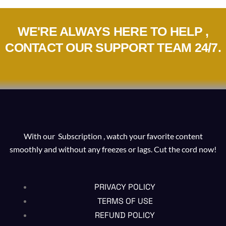
WE'RE ALWAYS HERE TO HELP ,
CONTACT OUR SUPPORT TEAM 24/7.
With our Subscription , watch your favorite content
smoothly and without any freezes or lags. Cut the cord now!
PRIVACY POLICY
TERMS OF USE
REFUND POLICY