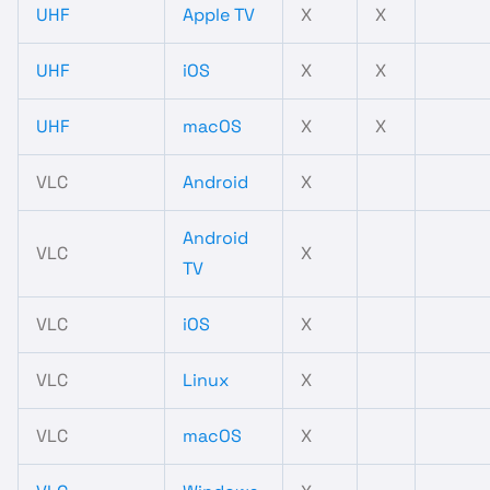
UHF
Apple TV
X
X
UHF
iOS
X
X
UHF
macOS
X
X
VLC
Android
X
Android
VLC
X
TV
VLC
iOS
X
VLC
Linux
X
VLC
macOS
X