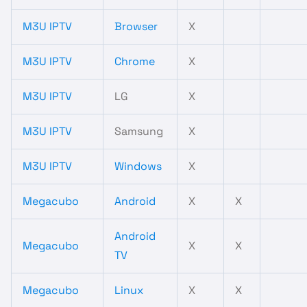
M3U IPTV
Browser
X
M3U IPTV
Chrome
X
M3U IPTV
LG
X
M3U IPTV
Samsung
X
M3U IPTV
Windows
X
Megacubo
Android
X
X
Android
Megacubo
X
X
TV
Megacubo
Linux
X
X