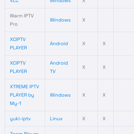
VLC
Windows
X
Warm IPTV
Windows
X
Pro
XCIPTV
Android
X
X
PLAYER
XCIPTV
Android
X
X
PLAYER
TV
XTREME IPTV
PLAYER by
Windows
X
X
My-1
yuki-iptv
Linux
X
X
Zoom Player