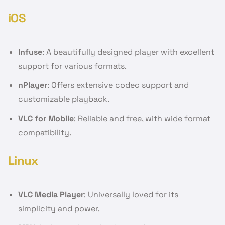
iOS
Infuse
: A beautifully designed player with excellent
support for various formats.
nPlayer
: Offers extensive codec support and
customizable playback.
VLC for Mobile
: Reliable and free, with wide format
compatibility.
Linux
VLC Media Player
: Universally loved for its
simplicity and power.