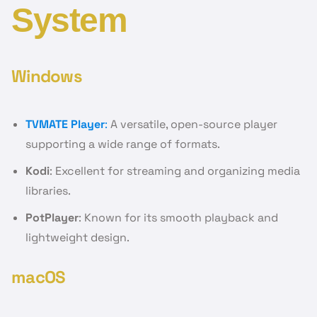
System
Windows
TVMATE Player
:
A versatile, open-source player
supporting a wide range of formats.
Kodi
: Excellent for streaming and organizing media
libraries.
PotPlayer
: Known for its smooth playback and
lightweight design.
macOS