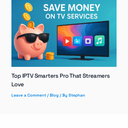
Top IPTV Smarters Pro That Streamers
Love
Leave a Comment
/
Blog
/ By
Stephan