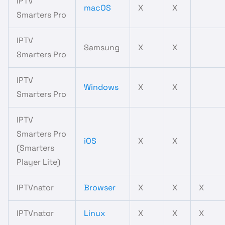
IPTV
macOS
X
X
Smarters Pro
IPTV
Samsung
X
X
Smarters Pro
IPTV
Windows
X
X
Smarters Pro
IPTV
Smarters Pro
iOS
X
X
(Smarters
Player Lite)
IPTVnator
Browser
X
X
X
IPTVnator
Linux
X
X
X