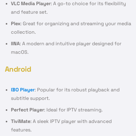
VLC Media Player
: A go-to choice for its flexibility
and feature set.
Plex
: Great for organizing and streaming your media
collection.
IINA
: A modern and intuitive player designed for
macOS.
Android
IBO Player
: Popular for its robust playback and
subtitle support.
Perfect Player
: Ideal for IPTV streaming.
TiviMate
: A sleek IPTV player with advanced
features.