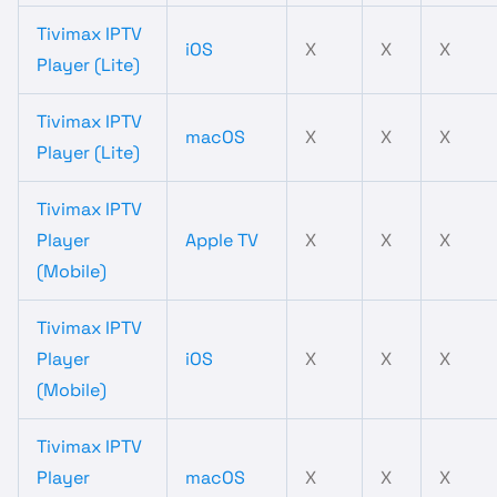
Tivimax IPTV
iOS
X
X
X
Player (Lite)
Tivimax IPTV
macOS
X
X
X
Player (Lite)
Tivimax IPTV
Player
Apple TV
X
X
X
(Mobile)
Tivimax IPTV
Player
iOS
X
X
X
(Mobile)
Tivimax IPTV
Player
macOS
X
X
X