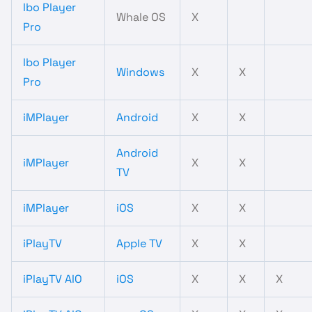
Ibo Player
Whale OS
X
Pro
Ibo Player
Windows
X
X
Pro
iMPlayer
Android
X
X
Android
iMPlayer
X
X
TV
iMPlayer
iOS
X
X
iPlayTV
Apple TV
X
X
iPlayTV AIO
iOS
X
X
X