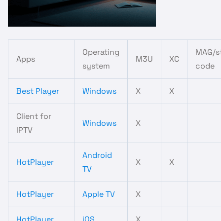
Operating
MAG/st
Apps
M3U
XC
system
code
Best Player
Windows
X
X
Client for
Windows
X
IPTV
Android
HotPlayer
X
X
TV
HotPlayer
Apple TV
X
HotPlayer
iOS
X