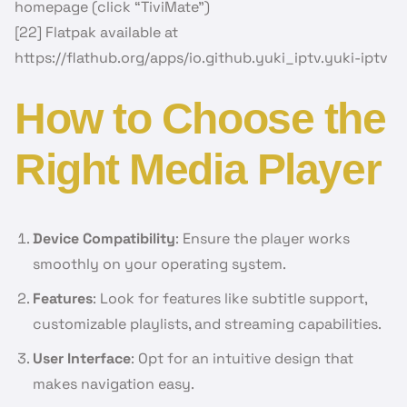
homepage (click “TiviMate”)
[22] Flatpak available at
https://flathub.org/apps/io.github.yuki_iptv.yuki-iptv
How to Choose the
Right Media Player
Device Compatibility
: Ensure the player works
smoothly on your operating system.
Features
: Look for features like subtitle support,
customizable playlists, and streaming capabilities.
User Interface
: Opt for an intuitive design that
makes navigation easy.