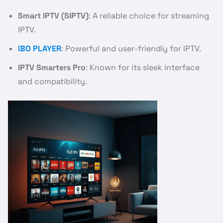
Smart IPTV (SIPTV)
: A reliable choice for streaming
IPTV.
IBO PLAYER
: Powerful and user-friendly for IPTV.
IPTV Smarters Pro
: Known for its sleek interface
and compatibility.