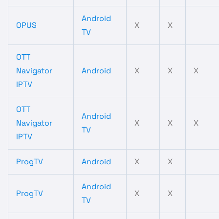
Android
OPUS
X
X
TV
OTT
Navigator
Android
X
X
X
IPTV
OTT
Android
Navigator
X
X
X
TV
IPTV
ProgTV
Android
X
X
Android
ProgTV
X
X
TV