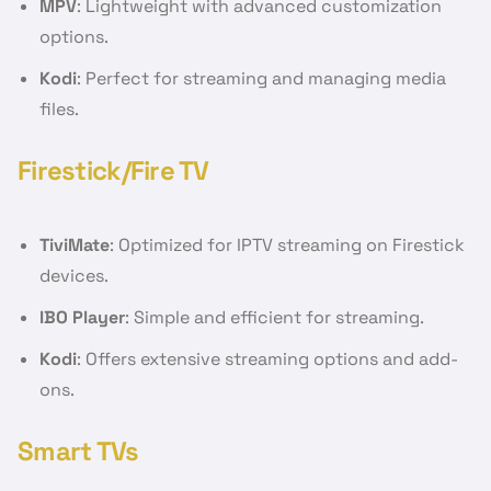
MPV
: Lightweight with advanced customization
options.
Kodi
: Perfect for streaming and managing media
files.
Firestick/Fire TV
TiviMate
: Optimized for IPTV streaming on Firestick
devices.
IBO Player
: Simple and efficient for streaming.
Kodi
: Offers extensive streaming options and add-
ons.
Smart TVs