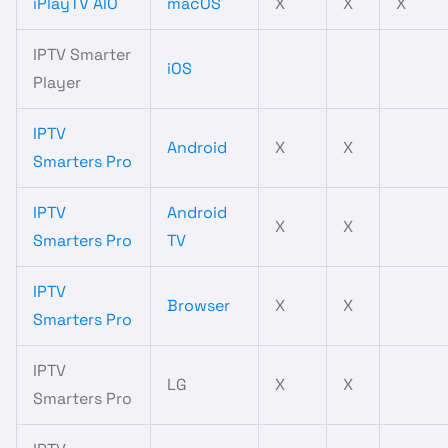
iPlayTV AIO
macOS
X
X
X
IPTV Smarter
iOS
Player
IPTV
Android
X
X
Smarters Pro
IPTV
Android
X
X
Smarters Pro
TV
IPTV
Browser
X
X
Smarters Pro
IPTV
LG
X
X
Smarters Pro