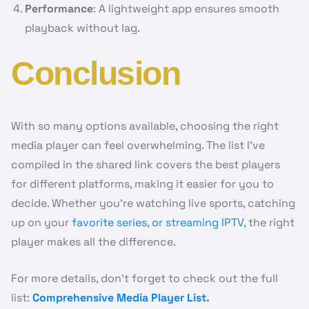
Performance
: A lightweight app ensures smooth
playback without lag.
Conclusion
With so many options available, choosing the right
media player can feel overwhelming. The list I’ve
compiled in the shared link covers the best players
for different platforms, making it easier for you to
decide. Whether you’re watching live sports, catching
up on your
favorite series, or streaming IPTV
, the right
player makes all the difference.
For more details, don’t forget to check out the full
list:
Comprehensive Media Player List
.