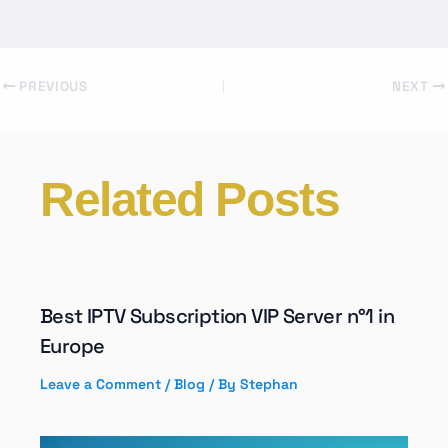
PREVIOUS
NEXT
Related Posts
Best IPTV Subscription VIP Server n°1 in
Europe
Leave a Comment
/
Blog
/ By
Stephan