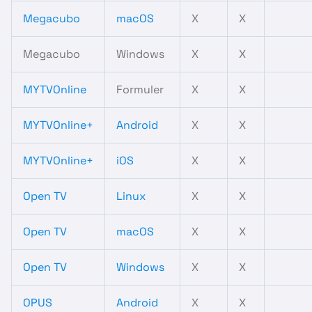
Megacubo
macOS
X
X
Megacubo
Windows
X
X
MYTVOnline
Formuler
X
X
MYTVOnline+
Android
X
X
MYTVOnline+
iOS
X
X
Open TV
Linux
X
X
Open TV
macOS
X
X
Open TV
Windows
X
X
OPUS
Android
X
X