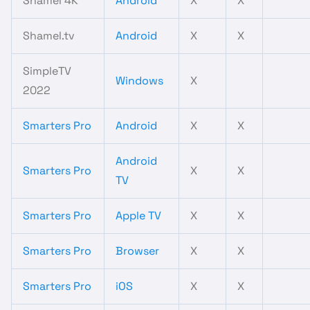
Shamel 4K
Android
X
X
Shamel.tv
Android
X
X
SimpleTV
Windows
X
2022
Smarters Pro
Android
X
X
Android
Smarters Pro
X
X
TV
Smarters Pro
Apple TV
X
X
Smarters Pro
Browser
X
X
Smarters Pro
iOS
X
X