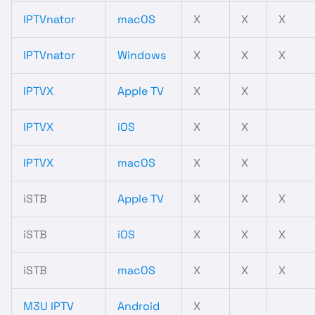
IPTVnator
macOS
X
X
X
IPTVnator
Windows
X
X
X
IPTVX
Apple TV
X
X
IPTVX
iOS
X
X
IPTVX
macOS
X
X
iSTB
Apple TV
X
X
X
iSTB
iOS
X
X
X
iSTB
macOS
X
X
X
M3U IPTV
Android
X