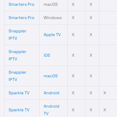
Smarters Pro
macOS
X
X
Smarters Pro
Windows
X
X
Snappier
Apple TV
X
X
IPTV
Snappier
iOS
X
X
IPTV
Snappier
macOS
X
X
IPTV
Sparkle TV
Android
X
X
X
Android
Sparkle TV
X
X
X
TV