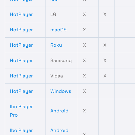
HotPlayer
LG
X
X
HotPlayer
macOS
X
HotPlayer
Roku
X
X
HotPlayer
Samsung
X
X
HotPlayer
Vidaa
X
X
HotPlayer
Windows
X
Ibo Player
Android
X
Pro
Ibo Player
Android
X