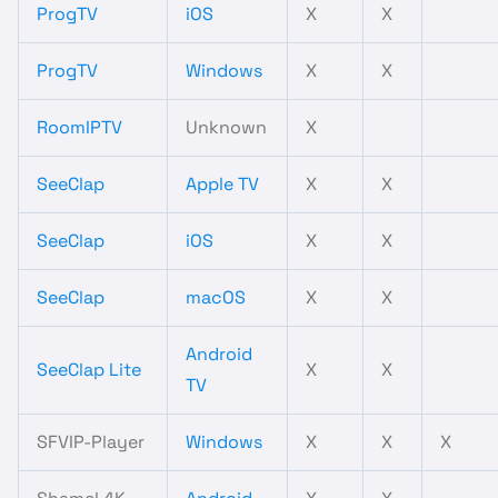
ProgTV
iOS
X
X
ProgTV
Windows
X
X
RoomIPTV
Unknown
X
SeeClap
Apple TV
X
X
SeeClap
iOS
X
X
SeeClap
macOS
X
X
Android
SeeClap Lite
X
X
TV
SFVIP-Player
Windows
X
X
X