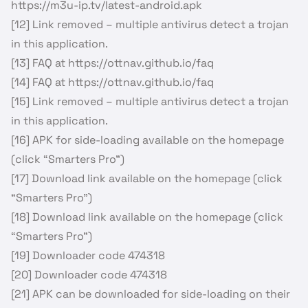
https://m3u-ip.tv/latest-android.apk
[12] Link removed – multiple antivirus detect a trojan
in this application.
[13] FAQ at https://ottnav.github.io/faq
[14] FAQ at https://ottnav.github.io/faq
[15] Link removed – multiple antivirus detect a trojan
in this application.
[16] APK for side-loading available on the homepage
(click “Smarters Pro”)
[17] Download link available on the homepage (click
“Smarters Pro”)
[18] Download link available on the homepage (click
“Smarters Pro”)
[19] Downloader code 474318
[20] Downloader code 474318
[21] APK can be downloaded for side-loading on their