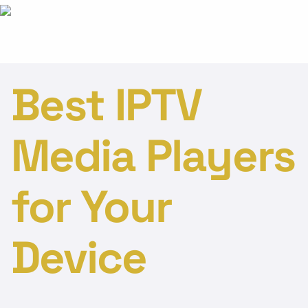
Best IPTV
Media Players
for Your
Device