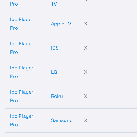
Pro
TV
Ibo Player
Apple TV
X
Pro
Ibo Player
iOS
X
Pro
Ibo Player
LG
X
Pro
Ibo Player
Roku
X
Pro
Ibo Player
Samsung
X
Pro