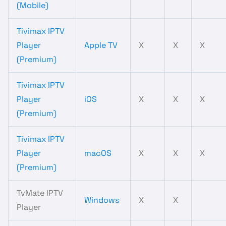
(Mobile)
Tivimax IPTV
Player
Apple TV
X
X
X
(Premium)
Tivimax IPTV
Player
iOS
X
X
X
(Premium)
Tivimax IPTV
Player
macOS
X
X
X
(Premium)
TvMate IPTV
Windows
X
X
Player