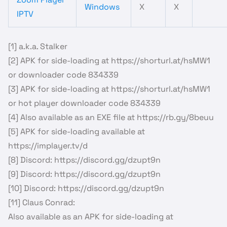
Windows
X
X
IPTV
[1] a.k.a. Stalker
[2] APK for side-loading at https://shorturl.at/hsMW1
or downloader code 834339
[3] APK for side-loading at https://shorturl.at/hsMW1
or hot player downloader code 834339
[4] Also available as an EXE file at https://rb.gy/8beuu
[5] APK for side-loading available at
https://implayer.tv/d
[8] Discord: https://discord.gg/dzupt9n
[9] Discord: https://discord.gg/dzupt9n
[10] Discord: https://discord.gg/dzupt9n
[11] Claus Conrad:
Also available as an APK for side-loading at