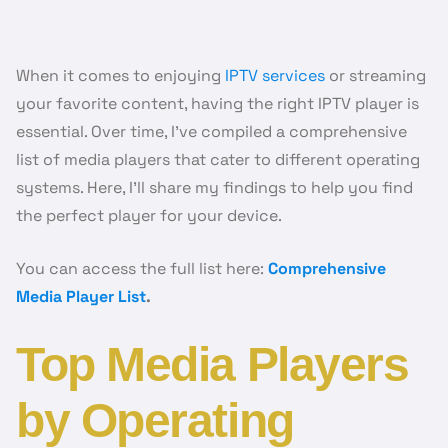
When it comes to enjoying
IPTV services
or streaming
your favorite content, having the right IPTV player is
essential. Over time, I’ve compiled a comprehensive
list of media players that cater to different operating
systems. Here, I’ll share my findings to help you find
the perfect player for your device.
You can access the full list here:
Comprehensive
Media Player List
.
Top Media Players
by Operating