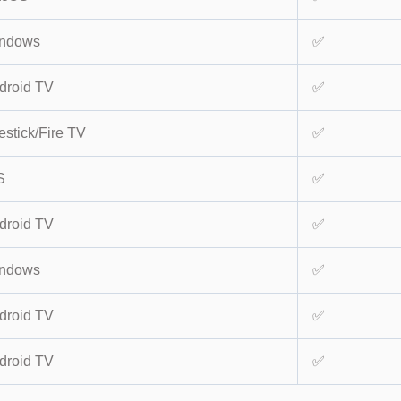
ndows
✅
droid TV
✅
estick/Fire TV
✅
S
✅
droid TV
✅
ndows
✅
droid TV
✅
droid TV
✅