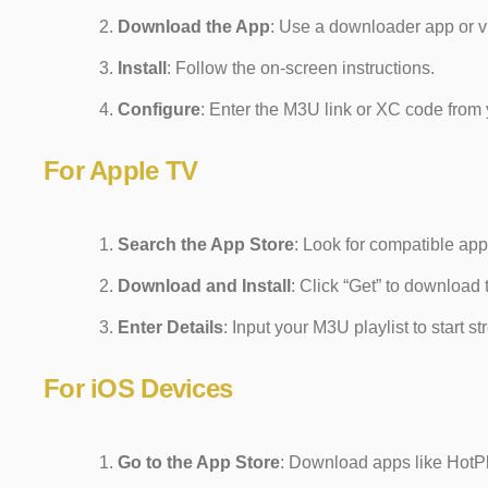
Download the App
: Use a downloader app or vi
Install
: Follow the on-screen instructions.
Configure
: Enter the M3U link or XC code from 
For Apple TV
Search the App Store
: Look for compatible app
Download and Install
: Click “Get” to download 
Enter Details
: Input your M3U playlist to start s
For iOS Devices
Go to the App Store
: Download apps like HotP