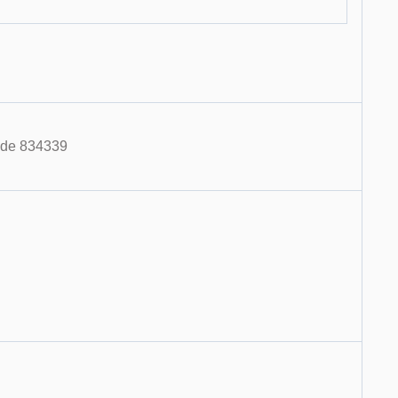
code 834339