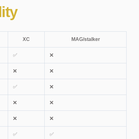
ity
XC
MAG/stalker
✅
❌
❌
❌
✅
❌
❌
❌
❌
❌
✅
✅