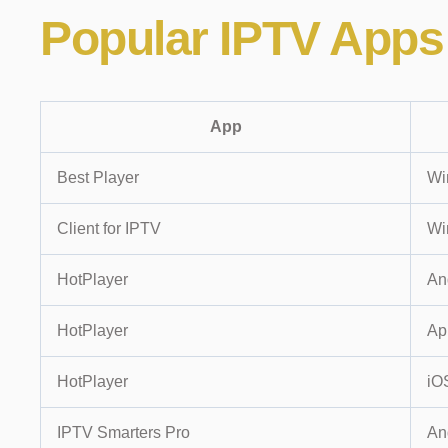
Popular
IPTV Apps
App
Best Player
Wi
Client for IPTV
Wi
HotPlayer
An
HotPlayer
Ap
HotPlayer
iO
IPTV Smarters Pro
An