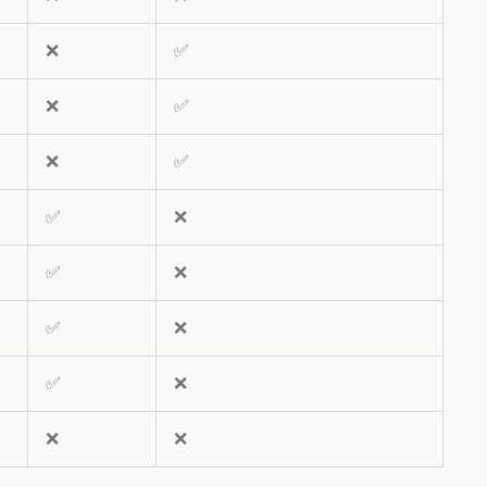
❌
✅
❌
✅
❌
✅
✅
❌
✅
❌
✅
❌
✅
❌
❌
❌