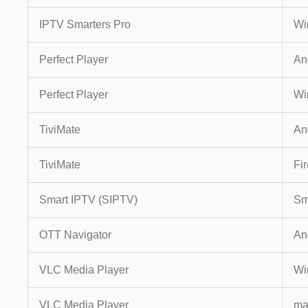
IPTV Smarters Pro
Wi
Perfect Player
An
Perfect Player
Wi
TiviMate
An
TiviMate
Fir
Smart IPTV (SIPTV)
Sm
OTT Navigator
An
VLC Media Player
Wi
VLC Media Player
m