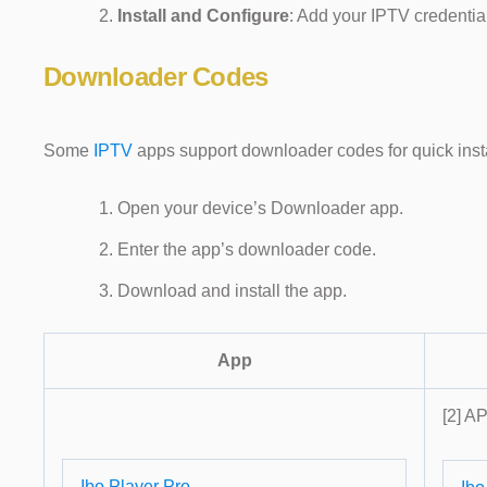
Install and Configure
: Add your IPTV credentia
Downloader Codes
Some
IPTV
apps support downloader codes for quick insta
Open your device’s Downloader app.
Enter the app’s downloader code.
Download and install the app.
App
[2] AP
Ibo Player Pro