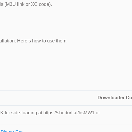
ls (M3U link or XC code).
llation. Here’s how to use them:
Downloader C
K for side-loading at https://shorturl.at/hsMW1 or