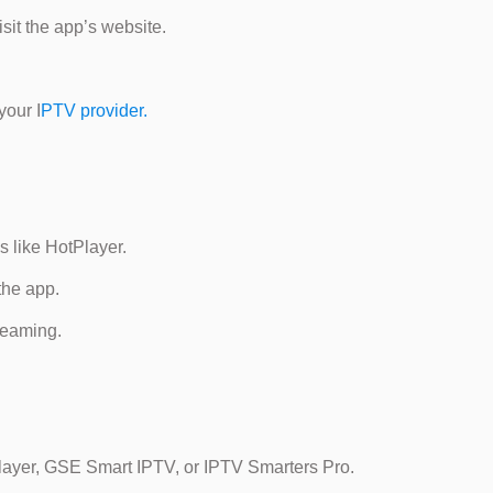
sit the app’s website.
your I
PTV provider.
s like HotPlayer.
the app.
treaming.
layer, GSE Smart IPTV, or IPTV Smarters Pro.