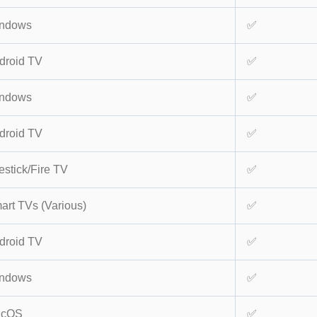
ndows
✅
droid TV
✅
ndows
✅
droid TV
✅
estick/Fire TV
✅
art TVs (Various)
✅
droid TV
✅
ndows
✅
acOS
✅