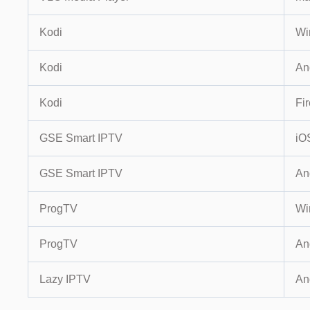
Kodi
Wi
Kodi
An
Kodi
Fir
GSE Smart IPTV
iO
GSE Smart IPTV
An
ProgTV
Wi
ProgTV
An
Lazy IPTV
An