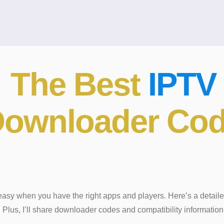
l The Best
IPTV
 Downloader Co
easy when you have the right apps and players. Here’s a detaile
Plus, I’ll share downloader codes and compatibility information