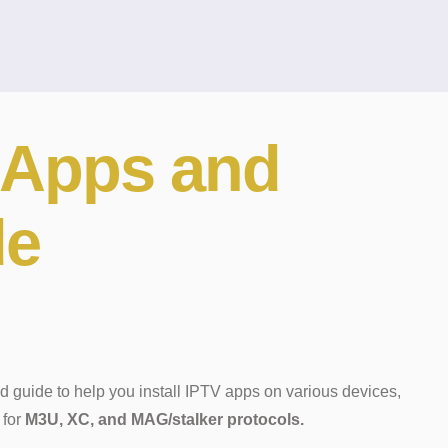
Apps and
de
d guide to help you install IPTV apps on various devices,
 for
M3U, XC, and MAG/stalker protocols.