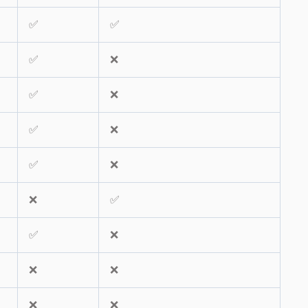
✅
✅
✅
❌
✅
❌
✅
❌
✅
❌
❌
✅
✅
❌
❌
❌
❌
❌