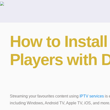
How to Instal
Players with
Streaming your favourites content using
IPTV services
is 
including Windows, Android TV, Apple TV, iOS, and more. 