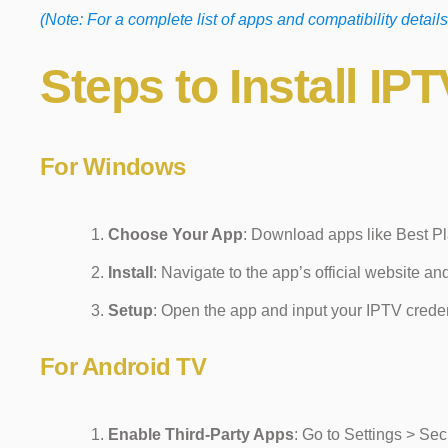
(Note: For a complete list of apps and compatibility details
Steps to Install I
For Windows
Choose Your App
: Download apps like Best Pl
Install
: Navigate to the app’s official website an
Setup
: Open the app and input your IPTV crede
For Android TV
Enable Third-Party Apps
: Go to Settings > Se