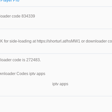
 Player Pro
loader code 834339
PK for side-loading at https://shorturl.at/hsMW1 or downloader 
oader code is 272483.
iptv apps