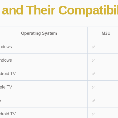
and Their Compatibil
Operating System
M3U
ndows
✅
ndows
✅
droid TV
✅
ple TV
✅
S
✅
droid TV
✅