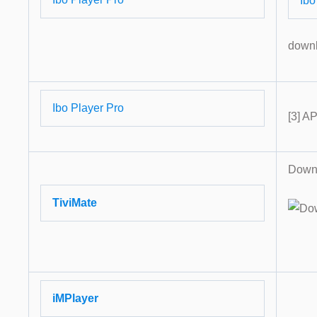
Ibo
down
Ibo Player Pro
[3] A
Downl
TiviMate
iMPlayer