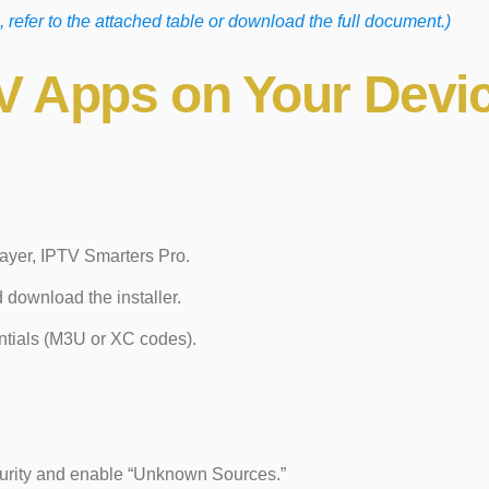
, refer to the attached table or download the full document.)
PTV Apps on Your Devi
ayer, IPTV Smarters Pro.
d download the installer.
ntials (M3U or XC codes).
curity and enable “Unknown Sources.”