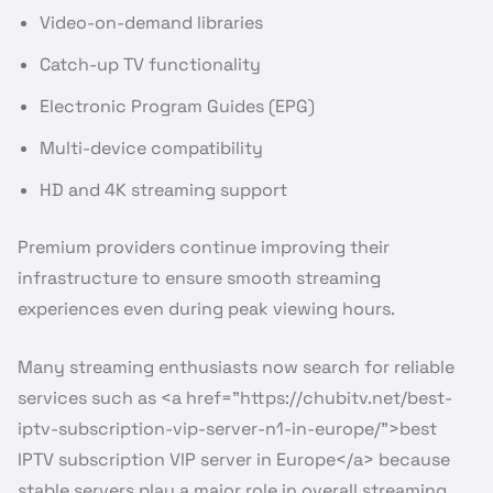
Video-on-demand libraries
Catch-up TV functionality
Electronic Program Guides (EPG)
Multi-device compatibility
HD and 4K streaming support
Premium providers continue improving their
infrastructure to ensure smooth streaming
experiences even during peak viewing hours.
Many streaming enthusiasts now search for reliable
services such as <a href=”https://chubitv.net/best-
iptv-subscription-vip-server-n1-in-europe/”>best
IPTV subscription VIP server in Europe</a> because
stable servers play a major role in overall streaming