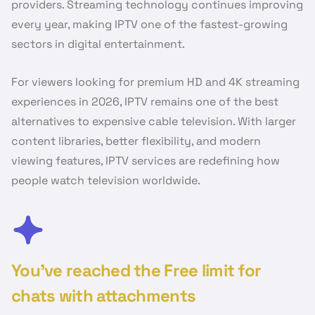
providers. Streaming technology continues improving
every year, making IPTV one of the fastest-growing
sectors in digital entertainment.
For viewers looking for premium HD and 4K streaming
experiences in 2026, IPTV remains one of the best
alternatives to expensive cable television. With larger
content libraries, better flexibility, and modern
viewing features, IPTV services are redefining how
people watch television worldwide.
You’ve reached the Free limit for
chats with attachments