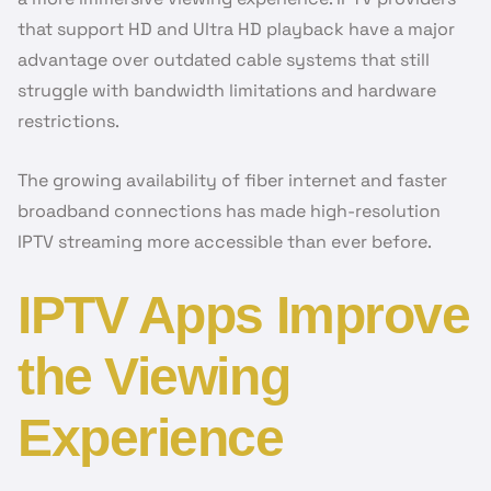
that support HD and Ultra HD playback have a major
advantage over outdated cable systems that still
struggle with bandwidth limitations and hardware
restrictions.
The growing availability of fiber internet and faster
broadband connections has made high-resolution
IPTV streaming more accessible than ever before.
IPTV Apps Improve
the Viewing
Experience