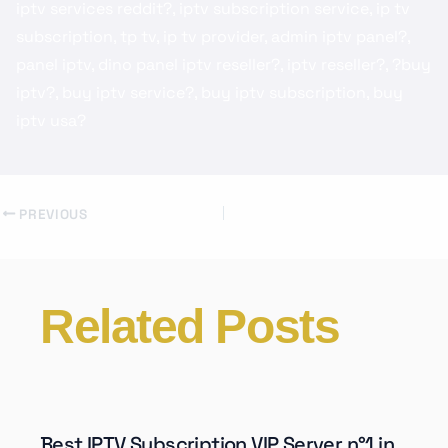
iptv services reddit?, iptv subscription service, ip tv
subscription, tp tv, ip tv provider, admin iptv panel?,
panel iptv, dino panel iptv reseller?, iptv reseller?, ?buy
iptv?, buy iptv service?, buy iptv subscription, buy
iptv usa?
PREVIOUS
Related Posts
Best IPTV Subscription VIP Server n°1 in