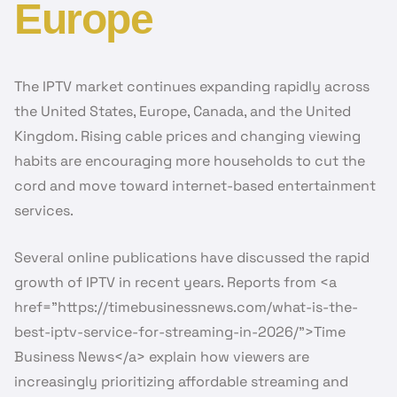
Europe
The IPTV market continues expanding rapidly across
the United States, Europe, Canada, and the United
Kingdom. Rising cable prices and changing viewing
habits are encouraging more households to cut the
cord and move toward internet-based entertainment
services.
Several online publications have discussed the rapid
growth of IPTV in recent years. Reports from <a
href=”https://timebusinessnews.com/what-is-the-
best-iptv-service-for-streaming-in-2026/”>Time
Business News</a> explain how viewers are
increasingly prioritizing affordable streaming and