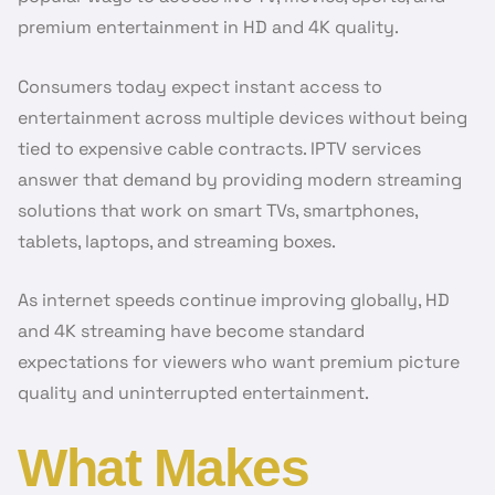
premium entertainment in HD and 4K quality.
Consumers today expect instant access to
entertainment across multiple devices without being
tied to expensive cable contracts. IPTV services
answer that demand by providing modern streaming
solutions that work on smart TVs, smartphones,
tablets, laptops, and streaming boxes.
As internet speeds continue improving globally, HD
and 4K streaming have become standard
expectations for viewers who want premium picture
quality and uninterrupted entertainment.
What Makes