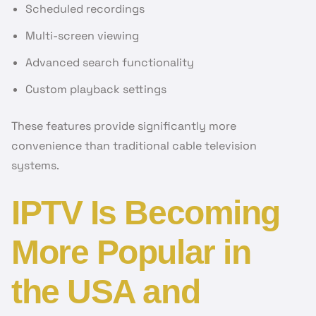
Scheduled recordings
Multi-screen viewing
Advanced search functionality
Custom playback settings
These features provide significantly more
convenience than traditional cable television
systems.
IPTV Is Becoming
More Popular in
the USA and