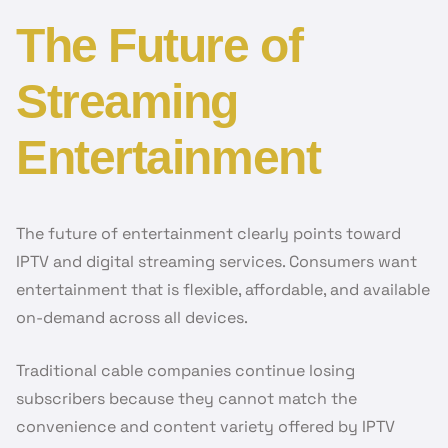
The Future of
Streaming
Entertainment
The future of entertainment clearly points toward
IPTV and digital streaming services. Consumers want
entertainment that is flexible, affordable, and available
on-demand across all devices.
Traditional cable companies continue losing
subscribers because they cannot match the
convenience and content variety offered by IPTV