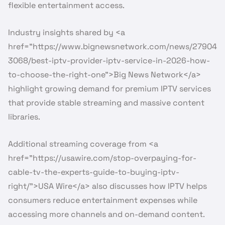
flexible entertainment access.
Industry insights shared by <a
href=”https://www.bignewsnetwork.com/news/27904
3068/best-iptv-provider-iptv-service-in-2026-how-
to-choose-the-right-one”>Big News Network</a>
highlight growing demand for premium IPTV services
that provide stable streaming and massive content
libraries.
Additional streaming coverage from <a
href=”https://usawire.com/stop-overpaying-for-
cable-tv-the-experts-guide-to-buying-iptv-
right/”>USA Wire</a> also discusses how IPTV helps
consumers reduce entertainment expenses while
accessing more channels and on-demand content.