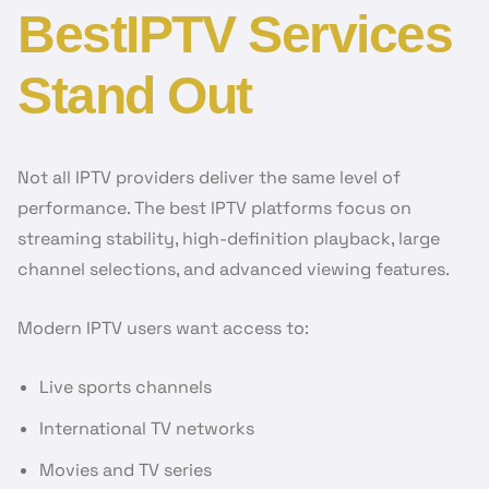
BestIPTV Services
Stand Out
Not all IPTV providers deliver the same level of
performance. The best IPTV platforms focus on
streaming stability, high-definition playback, large
channel selections, and advanced viewing features.
Modern IPTV users want access to:
Live sports channels
International TV networks
Movies and TV series