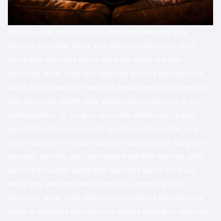
iptv service, iptv services, best iptv service, iptv
service provider, what iptv services serve ion plus,
what iptv services serve ion plus, what are iptv
services, what is an iptv service, what is iptv service,
what is the best iptv service, reddit best iptv service​,
iptv services reddit​, iptv subscription service, ip tv
subscription, tp tv, ip tv provider, admin iptv panel​,
panel iptv, dino panel iptv reseller​, iptv reseller​, ​buy
iptv​, buy iptv service​, buy iptv subscription, buy iptv
usa​ iptv service, iptv services, best iptv service, iptv
service provider, what iptv services serve ion plus,
what iptv services serve ion plus, what are iptv
services, what is an iptv service, what is iptv service,
what is the best iptv service, reddit best iptv service?,