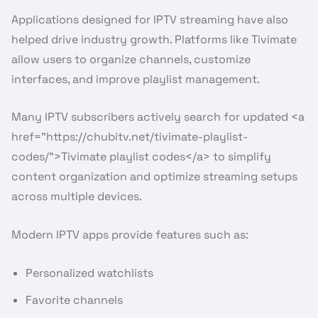
Applications designed for IPTV streaming have also
helped drive industry growth. Platforms like Tivimate
allow users to organize channels, customize
interfaces, and improve playlist management.
Many IPTV subscribers actively search for updated <a
href=”https://chubitv.net/tivimate-playlist-
codes/”>Tivimate playlist codes</a> to simplify
content organization and optimize streaming setups
across multiple devices.
Modern IPTV apps provide features such as:
Personalized watchlists
Favorite channels