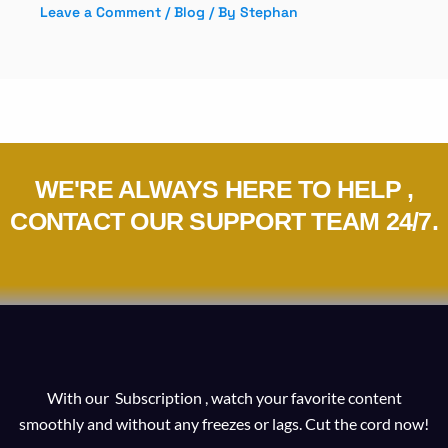
Leave a Comment
/
Blog
/ By
Stephan
WE'RE ALWAYS HERE TO HELP ,
CONTACT OUR SUPPORT TEAM 24/7.
With our Subscription , watch your favorite content
smoothly and without any freezes or lags. Cut the cord now!