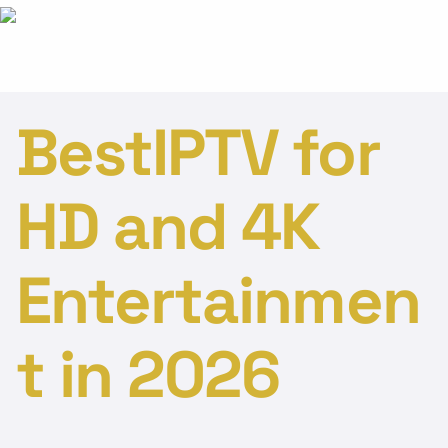
BestIPTV for
HD and 4K
Entertainmen
t in 2026