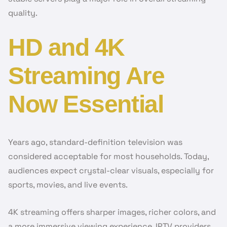
quality.
HD and 4K
Streaming Are
Now Essential
Years ago, standard-definition television was
considered acceptable for most households. Today,
audiences expect crystal-clear visuals, especially for
sports, movies, and live events.
4K streaming offers sharper images, richer colors, and
a more immersive viewing experience. IPTV providers