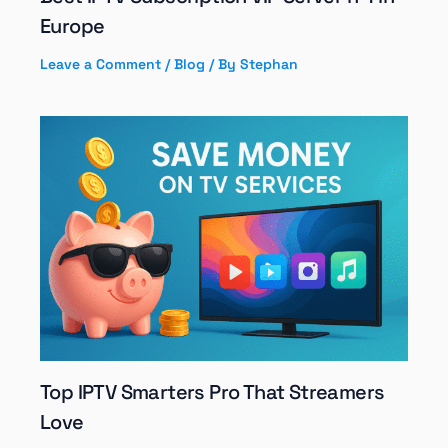
Europe
Leave a Comment
/
Blog
/ By
Stephan
Top IPTV Smarters Pro That Streamers
Love