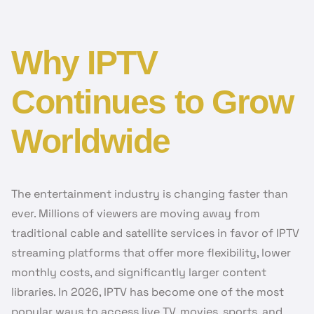
Why IPTV
Continues to Grow
Worldwide
The entertainment industry is changing faster than
ever. Millions of viewers are moving away from
traditional cable and satellite services in favor of IPTV
streaming platforms that offer more flexibility, lower
monthly costs, and significantly larger content
libraries. In 2026, IPTV has become one of the most
popular ways to access live TV, movies, sports, and