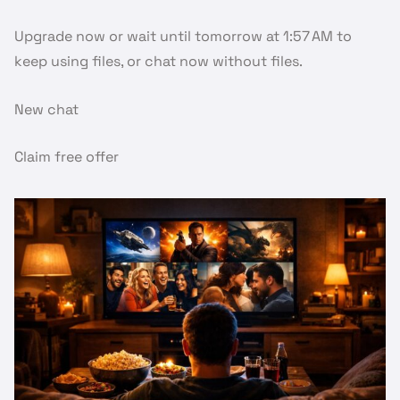
Upgrade now or wait until tomorrow at 1:57 AM to
keep using files, or chat now without files.
New chat
Claim free offer