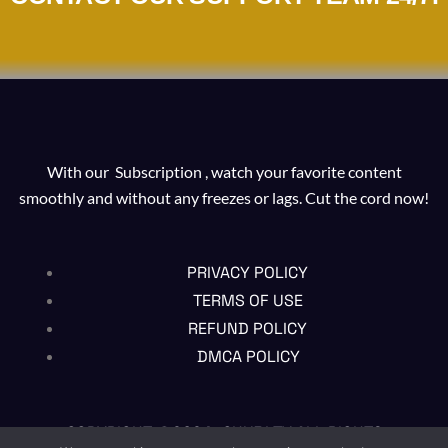
With our Subscription , watch your favorite content
smoothly and without any freezes or lags. Cut the cord now!
PRIVACY POLICY
TERMS OF USE
REFUND POLICY
DMCA POLICY
COPYRIGHT @2024 , CHUBI TV ALL RIGHTS