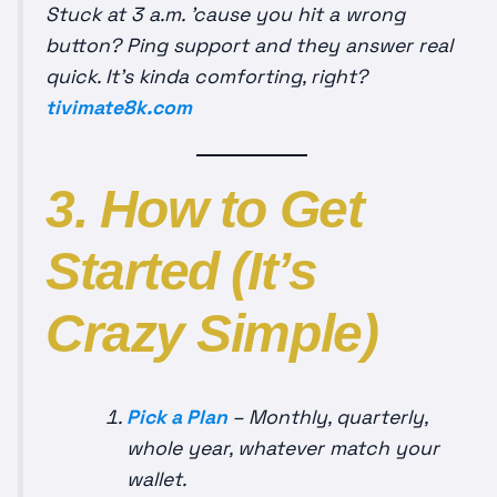
Stuck at 3 a.m. ’cause you hit a wrong
button? Ping support and they answer real
quick. It’s kinda comforting, right?
tivimate8k.com
3. How to Get
Started (It’s
Crazy Simple)
Pick a Plan
– Monthly, quarterly,
whole year, whatever match your
wallet.