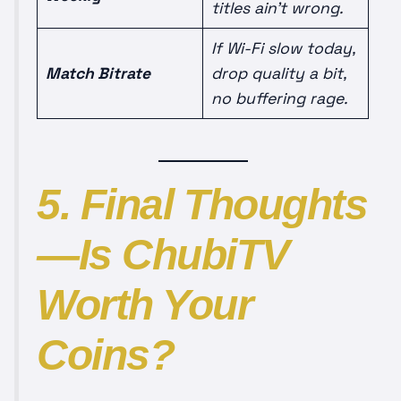
titles ain’t wrong.
If Wi-Fi slow today,
Match Bitrate
drop quality a bit,
no buffering rage.
5. Final Thoughts
—Is ChubiTV
Worth Your
Coins?