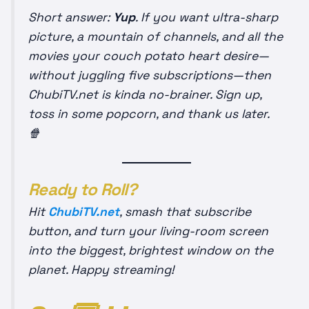
Short answer:
Yup
. If you want ultra-sharp
picture, a mountain of channels, and all the
movies your couch potato heart desire—
without juggling five subscriptions—then
ChubiTV.net is kinda no-brainer. Sign up,
toss in some popcorn, and thank us later.
🍿
Ready to Roll?
Hit
ChubiTV.net
, smash that subscribe
button, and turn your living-room screen
into the biggest, brightest window on the
planet. Happy streaming!