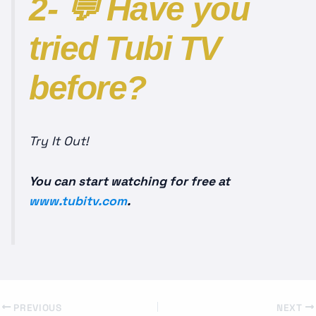
2- 💬 Have you
tried Tubi TV
before?
Try It Out!
You can start watching for free at
www.tubitv.com
.
PREVIOUS
NEXT