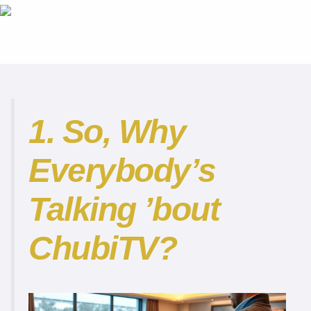
1. So, Why
Everybody’s
Talking ’bout
ChubiTV?