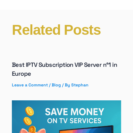
Related Posts
Best IPTV Subscription VIP Server n°1 in
Europe
Leave a Comment
/
Blog
/ By
Stephan