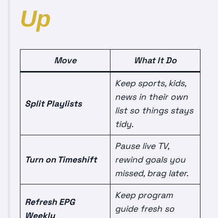
Up
Move
What It Do
Keep sports, kids,
news in their own
Split Playlists
list so things stays
tidy.
Pause live TV,
Turn on Timeshift
rewind goals you
missed, brag later.
Keep program
Refresh EPG
guide fresh so
Weekly