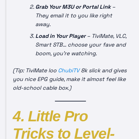
Grab Your M3U or Portal Link
–
They email it to you like right
away.
Load in Your Player
– TiviMate, VLC,
Smart STB… choose your fave and
boom, you’re watching.
(Tip: TiviMate loo
ChubiTV
8k slick and gives
you nice EPG guide, make it almost feel like
old-school cable box.)
4. Little Pro
Tricks to Level-