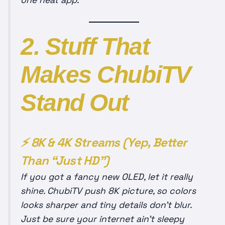
one neat app.
2. Stuff That
Makes ChubiTV
Stand Out
⚡ 8K & 4K Streams (Yep, Better
Than “Just HD”)
If you got a fancy new OLED, let it really
shine. ChubiTV push 8K picture, so colors
looks sharper and tiny details don’t blur.
Just be sure your internet ain’t sleepy