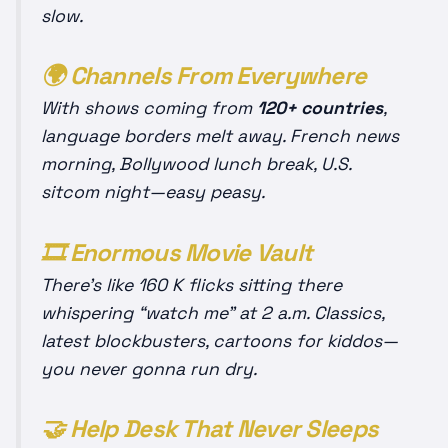
slow.
🌍 Channels From
Everywhere
With shows coming from
120+ countries
,
language borders melt away. French news
morning, Bollywood lunch break, U.S.
sitcom night—easy peasy.
🎞️ Enormous Movie Vault
There’s like 160 K flicks sitting there
whispering “watch me” at 2 a.m. Classics,
latest blockbusters, cartoons for kiddos—
you never gonna run dry.
🤝 Help Desk That Never Sleeps