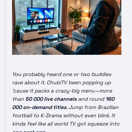
You probably heard one or two buddies
rave about it. ChubiTV been popping up
’cause it
packs
a crazy-big menu—more
than
50 000 live channels
and round
160
000 on-demand titles
. Jump from Brazilian
football to K-Drama without even blink. It
kinda feel like all world TV got squeeze into