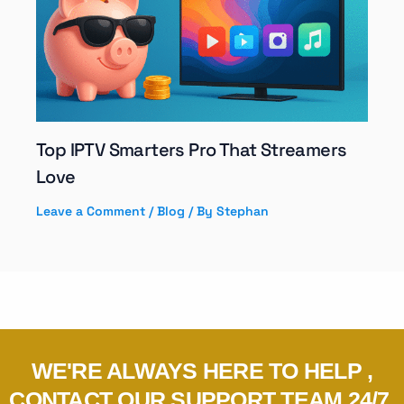
Top IPTV Smarters Pro That Streamers
Love
Leave a Comment
/
Blog
/ By
Stephan
WE'RE ALWAYS HERE TO HELP ,
CONTACT OUR SUPPORT TEAM 24/7.