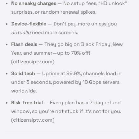
No sneaky charges
— No setup fees, “HD unlock”
surprises, or random renewal spikes.
Device-flexible
— Don’t pay more unless you
actually
need more screens.
Flash deals
— They go big on Black Friday, New
Year, and summer—up to 70% off!
(citizensiptv.com)
Solid tech
— Uptime at 99.9%, channels load in
under 3 seconds, powered by 10 Gbps servers
worldwide.
Risk-free trial
— Every plan has a 7-day refund
window, so you’re not stuck if it’s not for you.
(citizensiptv.com)