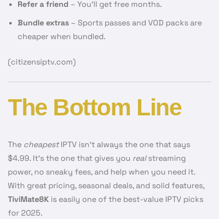
Refer a friend
– You’ll get free months.
Bundle extras
– Sports passes and VOD packs are
cheaper when bundled.
(citizensiptv.com)
The Bottom Line
The
cheapest
IPTV isn’t always the one that says
$4.99. It’s the one that gives you
real
streaming
power, no sneaky fees, and help when you need it.
With great pricing, seasonal deals, and solid features,
TiviMate8K
is easily one of the best-value IPTV picks
for 2025.