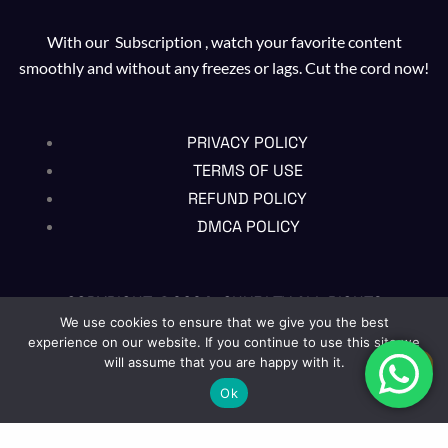
With our Subscription , watch your favorite content
smoothly and without any freezes or lags. Cut the cord now!
PRIVACY POLICY
TERMS OF USE
REFUND POLICY
DMCA POLICY
COPYRIGHT @2024 , CHUBI TV ALL RIGHTS
RESERVED
We use cookies to ensure that we give you the best
experience on our website. If you continue to use this site we
will assume that you are happy with it.
EN
Ok