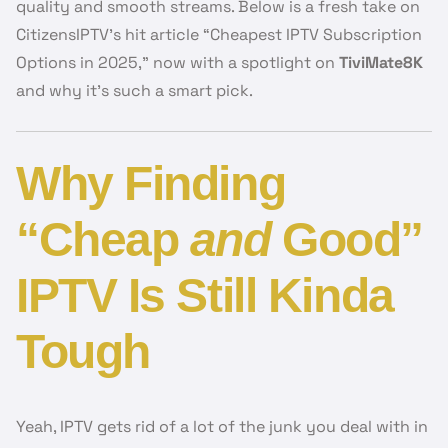
quality and smooth streams. Below is a fresh take on
CitizensIPTV’s hit article “Cheapest IPTV Subscription
Options in 2025,” now with a spotlight on
TiviMate8K
and why it’s such a smart pick.
Why Finding
“Cheap
and
Good”
IPTV Is Still Kinda
Tough
Yeah, IPTV gets rid of a lot of the junk you deal with in