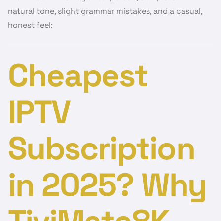
natural tone, slight grammar mistakes, and a casual,
honest feel:
Cheapest
IPTV
Subscription
in 2025? Why