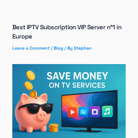
Best IPTV Subscription VIP Server n°1 in
Europe
Leave a Comment
/
Blog
/ By
Stephan