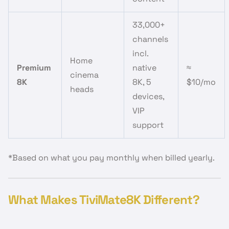
33,000+
channels
incl.
Home
Premium
native
≈
cinema
8K
8K, 5
$10/mo
heads
devices,
VIP
support
*Based on what you pay monthly when billed yearly.
What Makes TiviMate8K Different?