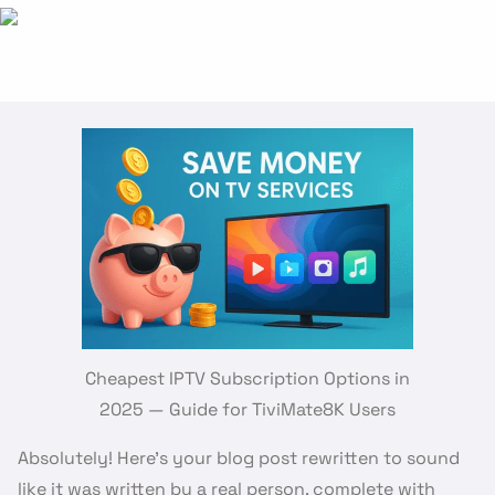
Cheapest IPTV Subscription Options in
2025 — Guide for TiviMate8K Users
Absolutely! Here’s your blog post rewritten to sound
like it was written by a real person, complete with