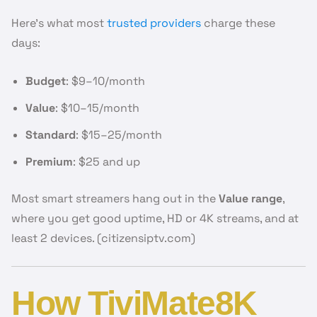
Here’s what most
trusted providers
charge these
days:
Budget
: $9–10/month
Value
: $10–15/month
Standard
: $15–25/month
Premium
: $25 and up
Most smart streamers hang out in the
Value range
,
where you get good uptime, HD or 4K streams, and at
least 2 devices. (citizensiptv.com)
How TiviMate8K