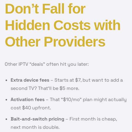
Don’t Fall for
Hidden Costs with
Other Providers
Other IPTV “deals” often hit you later:
Extra device fees
– Starts at $7, but want to add a
second TV? That’ll be $5 more.
Activation fees
– That “$10/mo” plan might actually
cost $40 upfront.
Bait-and-switch pricing
– First month is cheap,
next month is double.