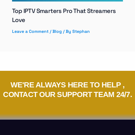
Top IPTV Smarters Pro That Streamers
Love
Leave a Comment
/
Blog
/ By
Stephan
WE'RE ALWAYS HERE TO HELP ,
CONTACT OUR SUPPORT TEAM 24/7.