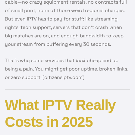
cable—no crazy equipment rentals, no contracts full
of small print, none of those weird regional charges.
But even IPTV has to pay for stuff: like streaming
rights, tech support, servers that don’t crash when
big matches are on, and enough bandwidth to keep
your stream from buffering every 30 seconds.
That’s why some services that
look
cheap end up
being a pain. You might get poor uptime, broken links,
or zero support. (citizensiptv.com)
What IPTV Really
Costs in 2025