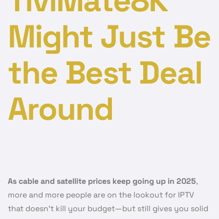
TiviMate8K
Might Just Be
the Best Deal
Around
As cable and satellite prices keep going up in 2025
,
more and more people are on the lookout for IPTV
that doesn’t kill your budget—but still gives you solid