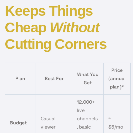
Keeps Things
Cheap
Without
Cutting Corners
Price
What You
Plan
Best For
(annual
Get
plan)*
12,000+
live
Casual
channels
≈
Budget
viewer
, basic
$5/mo