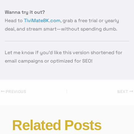
Wanna try it out?
Head to
TiviMate8K.com
, grab a free trial or yearly
deal, and stream smart—without spending dumb.
Let me know if you’d like this version shortened for
email campaigns or optimized for SEO!
PREVIOUS
NEXT
Related Posts