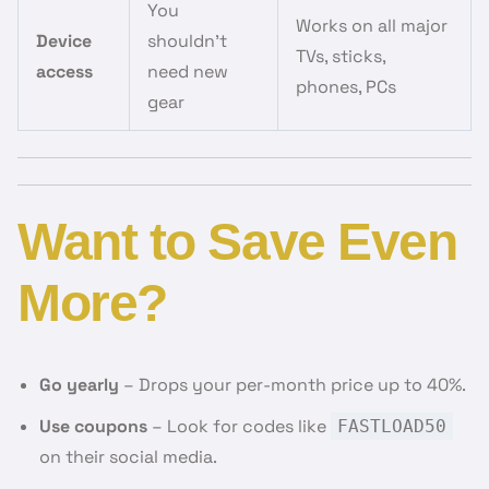
You
Works on all major
Device
shouldn’t
TVs, sticks,
access
need new
phones, PCs
gear
Want to Save Even
More?
Go yearly
– Drops your per-month price up to 40%.
Use coupons
– Look for codes like
FASTLOAD50
on their social media.