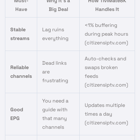
Must-
Why It’s a
How TiviMate8K
Have
Big Deal
Handles It
<1% buffering
Stable
Lag ruins
during peak hours
streams
everything
(citizensiptv.com)
Auto-checks and
Dead links
Reliable
swaps broken
are
channels
feeds
frustrating
(citizensiptv.com)
You need a
Updates multiple
Good
guide with
times a day
EPG
that many
(citizensiptv.com)
channels