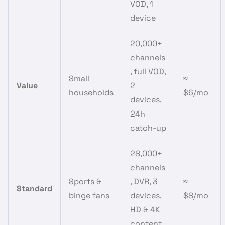
VOD, 1
device
20,000+
channels
, full VOD,
Small
≈
Value
2
households
$6/mo
devices,
24h
catch-up
28,000+
channels
Sports &
, DVR, 3
≈
Standard
binge fans
devices,
$8/mo
HD & 4K
content