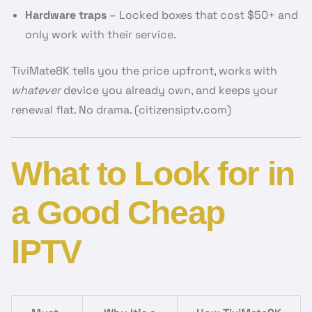
Hardware traps
– Locked boxes that cost $50+ and
only work with their service.
TiviMate8K tells you the price upfront, works with
whatever
device you already own, and keeps your
renewal flat. No drama. (citizensiptv.com)
What to Look for in
a Good Cheap
IPTV