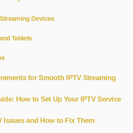
Streaming Devices
and Tablets
ps
irements for Smooth IPTV Streaming
Guide: How to Set Up Your IPTV Service
Issues and How to Fix Them