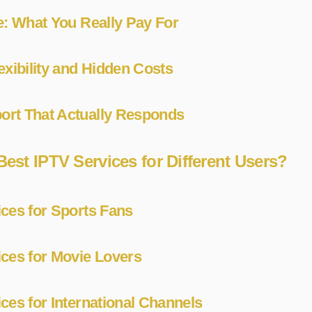
e: What You Really Pay For
exibility and Hidden Costs
rt That Actually Responds
Best IPTV Services for Different Users?
ces for Sports Fans
ices for Movie Lovers
ces for International Channels