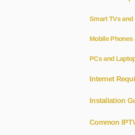
Smart TVs and 
Mobile Phones 
PCs and Lapto
Internet Requ
Installation 
Common IPTV 