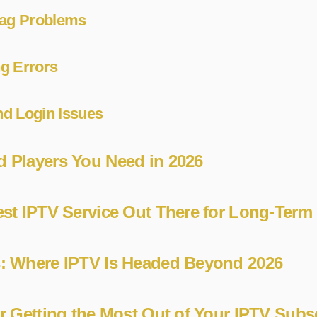
Lag Problems
g Errors
d Login Issues
 Players You Need in 2026
est IPTV Service Out There for Long-Term
s: Where IPTV Is Headed Beyond 2026
or Getting the Most Out of Your IPTV Subs