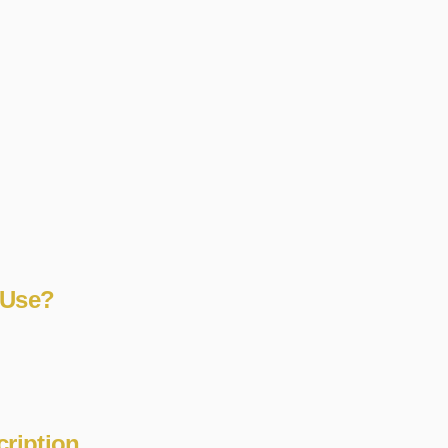
 Use?
cription