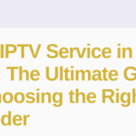
IPTV Service in
: The Ultimate 
hoosing the Rig
ider