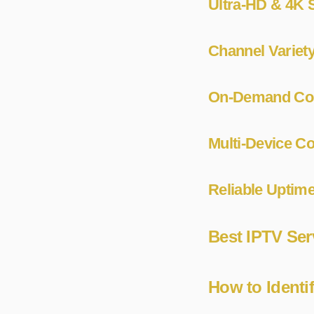
Ultra-HD & 4K S
Channel Variet
On-Demand Cont
Multi-Device Co
Reliable Uptime
Best IPTV Ser
How to Identi