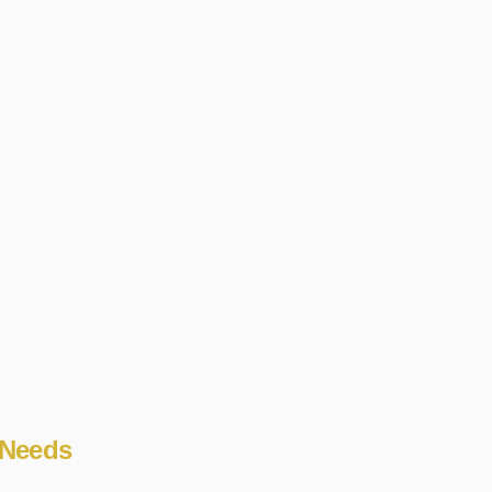
 Needs