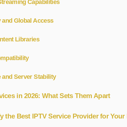
treaming Capabilities
y and Global Access
ent Libraries
mpatibility
 and Server Stability
vices in 2026: What Sets Them Apart
fy the Best IPTV Service Provider for Your