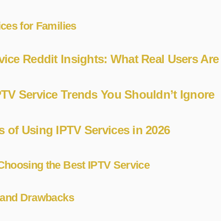
ces for Families
vice Reddit Insights: What Real Users Are
PTV Service Trends You Shouldn’t Ignore
 of Using IPTV Services in 2026
Choosing the Best IPTV Service
s and Drawbacks