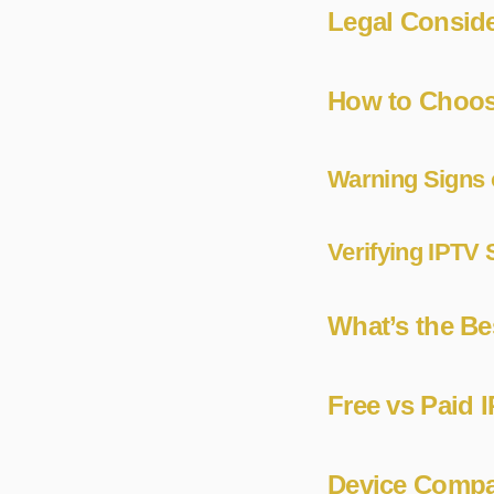
Legal Conside
How to Choos
Warning Signs 
Verifying IPTV S
What’s the Be
Free vs Paid I
Device Compat