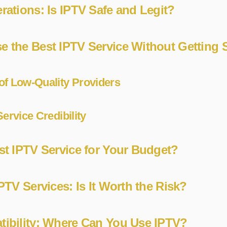
rations: Is IPTV Safe and Legit?
e the Best IPTV Service Without Gettin
of Low-Quality Providers
ervice Credibility
st IPTV Service for Your Budget?
PTV Services: Is It Worth the Risk?
ibility: Where Can You Use IPTV?