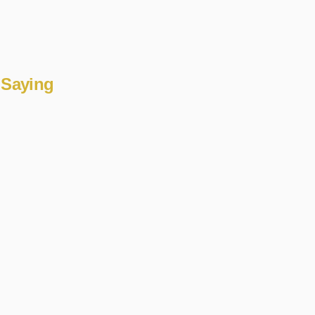
 Saying