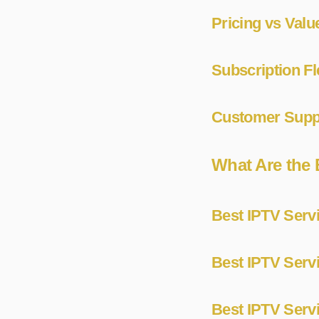
Pricing vs Valu
Subscription Fl
Customer Suppo
What Are the 
Best IPTV Servi
Best IPTV Serv
Best IPTV Servi