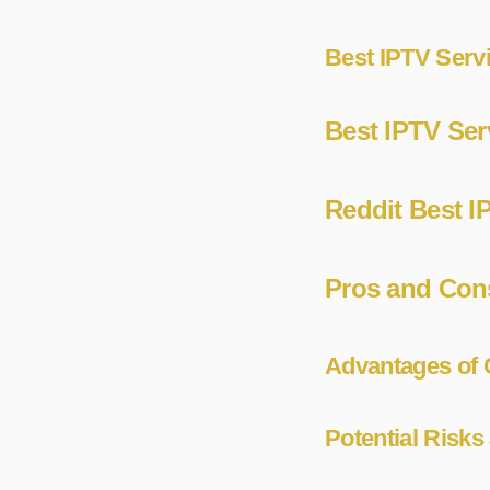
Best IPTV Servi
Best IPTV Ser
Reddit Best I
Pros and Cons
Advantages of 
Potential Risk