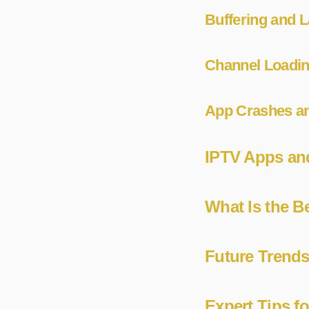
Buffering and 
Channel Loadin
App Crashes an
IPTV Apps and
What Is the B
Future Trend
Expert Tips f