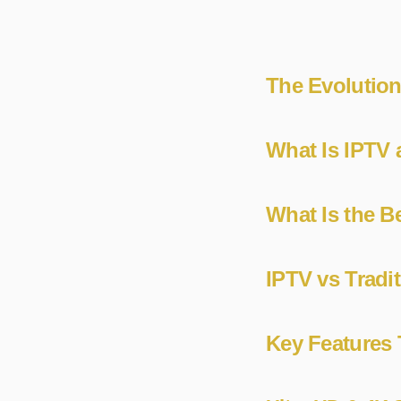
The Evolution
What Is IPTV 
What Is the B
IPTV vs Tradi
Key Features 