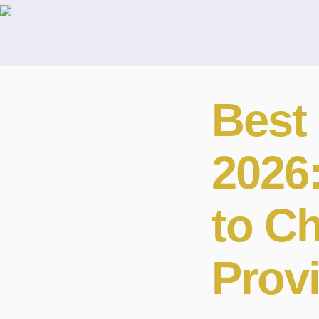
Best 
2026
to C
Prov