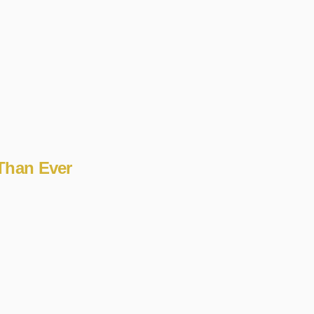
 Than Ever