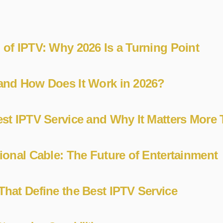
 of IPTV: Why 2026 Is a Turning Point
and How Does It Work in 2026?
est IPTV Service and Why It Matters More
tional Cable: The Future of Entertainment
That Define the Best IPTV Service