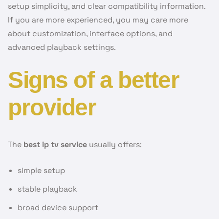
setup simplicity, and clear compatibility information.
If you are more experienced, you may care more
about customization, interface options, and
advanced playback settings.
Signs of a better
provider
The
best ip tv service
usually offers:
simple setup
stable playback
broad device support