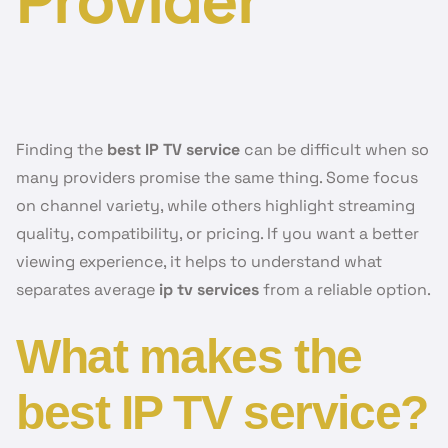
Provider
Finding the
best IP TV service
can be difficult when so
many providers promise the same thing. Some focus
on channel variety, while others highlight streaming
quality, compatibility, or pricing. If you want a better
viewing experience, it helps to understand what
separates average
ip tv services
from a reliable option.
What makes the
best IP TV service?