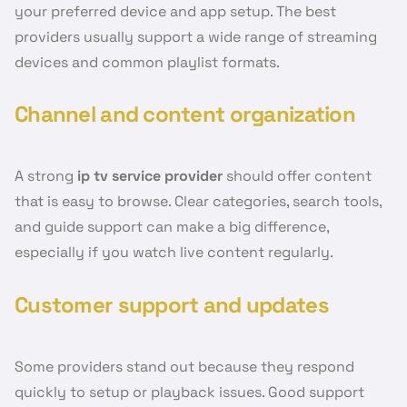
your preferred device and app setup. The best
providers usually support a wide range of streaming
devices and common playlist formats.
Channel and content organization
A strong
ip tv service provider
should offer content
that is easy to browse. Clear categories, search tools,
and guide support can make a big difference,
especially if you watch live content regularly.
Customer support and updates
Some providers stand out because they respond
quickly to setup or playback issues. Good support