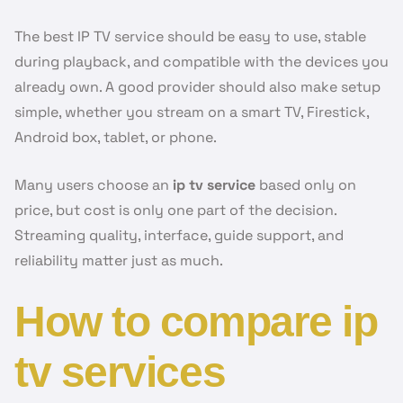
The best IP TV service should be easy to use, stable
during playback, and compatible with the devices you
already own. A good provider should also make setup
simple, whether you stream on a smart TV, Firestick,
Android box, tablet, or phone.
Many users choose an
ip tv service
based only on
price, but cost is only one part of the decision.
Streaming quality, interface, guide support, and
reliability matter just as much.
How to compare ip
tv services