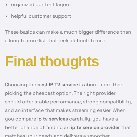
organized content layout
helpful customer support
These basics can make a much bigger difference than
a long feature list that feels difficult to use.
Final thoughts
Choosing the
best IP TV service
is about more than
picking the cheapest option. The right provider
should offer stable performance, strong compatibility,
and an interface that makes streaming easier. When
you compare
ip tv services
carefully, you have a
better chance of finding an
ip tv service provider
that
matches your needs and delivers a smoother