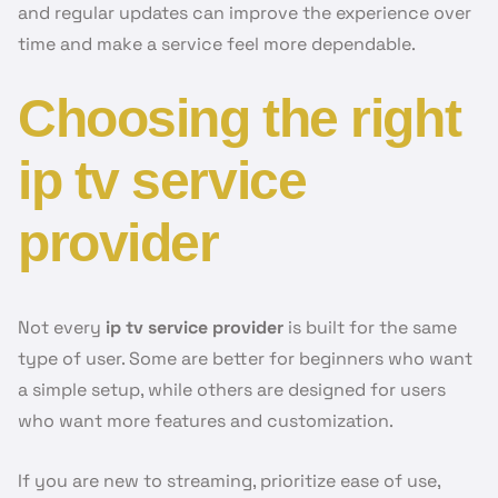
and regular updates can improve the experience over
time and make a service feel more dependable.
Choosing the right
ip tv service
provider
Not every
ip tv service provider
is built for the same
type of user. Some are better for beginners who want
a simple setup, while others are designed for users
who want more features and customization.
If you are new to streaming, prioritize ease of use,