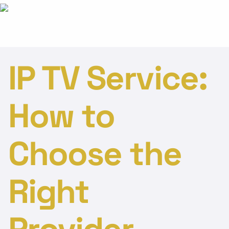
IP TV Service:
How to
Choose the
Right