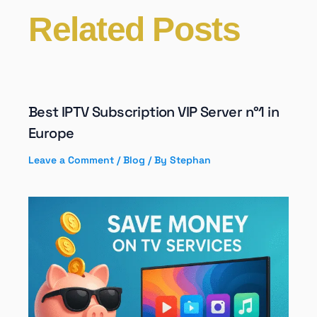
Related Posts
Best IPTV Subscription VIP Server n°1 in
Europe
Leave a Comment
/
Blog
/ By
Stephan