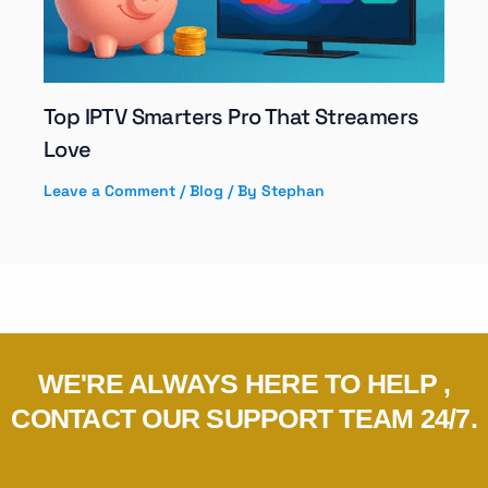
Top IPTV Smarters Pro That Streamers
Love
Leave a Comment
/
Blog
/ By
Stephan
WE'RE ALWAYS HERE TO HELP ,
CONTACT OUR SUPPORT TEAM 24/7.