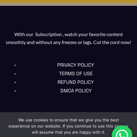
With our Subscription , watch your favorite content
smoothly and without any freezes or lags. Cut the cord now!
PRIVACY POLICY
TERMS OF USE
REFUND POLICY
DMCA POLICY
COPYRIGHT @2024 , CHUBI TV ALL RIGHTS
RESERVED
We use cookies to ensure that we give you the best
experience on our website. If you continue to use this site we
will assume that you are happy with it.
EN