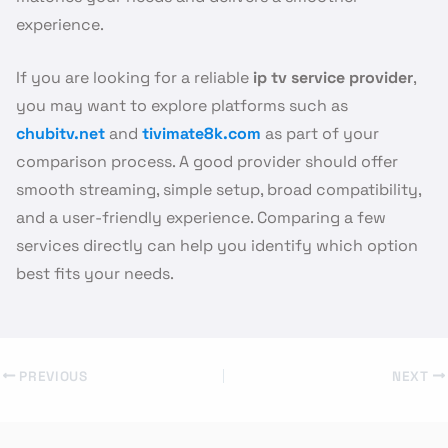
experience.
If you are looking for a reliable
ip tv service provider
,
you may want to explore platforms such as
chubitv.net
and
tivimate8k.com
as part of your
comparison process. A good provider should offer
smooth streaming, simple setup, broad compatibility,
and a user-friendly experience. Comparing a few
services directly can help you identify which option
best fits your needs.
PREVIOUS
NEXT