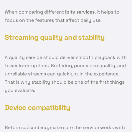
When comparing different
ip tv services
, it helps to
focus on the features that affect daily use.
Streaming quality and stability
A quality service should deliver smooth playback with
fewer interruptions. Buffering, poor video quality, and
unreliable streams can quickly ruin the experience.
That is why stability should be one of the first things
you evaluate.
Device compatibility
Before subscribing, make sure the service works with