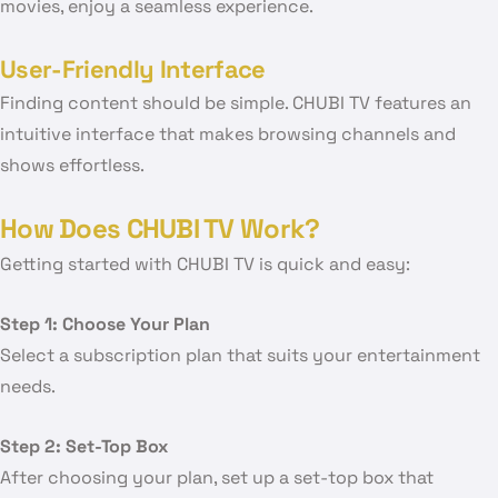
movies, enjoy a seamless experience.
User-Friendly Interface
Finding content should be simple. CHUBI TV features an
intuitive interface that makes browsing channels and
shows effortless.
How Does CHUBI TV Work?
Getting started with CHUBI TV is quick and easy:
Step 1: Choose Your Plan
Select a subscription plan that suits your entertainment
needs.
Step 2: Set-Top Box
After choosing your plan, set up a set-top box that