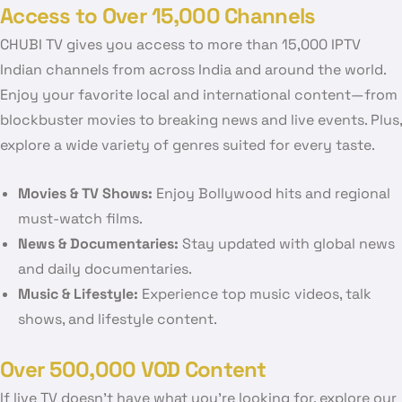
Access to Over 15,000 Channels
CHUBI TV gives you access to more than 15,000 IPTV
Indian channels from across India and around the world.
Enjoy your favorite local and international content—from
blockbuster movies to breaking news and live events. Plus,
explore a wide variety of genres suited for every taste.
Movies & TV Shows:
Enjoy Bollywood hits and regional
must-watch films.
News & Documentaries:
Stay updated with global news
and daily documentaries.
Music & Lifestyle:
Experience top music videos, talk
shows, and lifestyle content.
Over 500,000 VOD Content
If live TV doesn’t have what you’re looking for, explore our