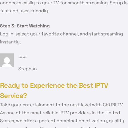
connects easily to your TV for smooth streaming. Setup is
fast and user-friendly.
Step 3: Start Watching
Log in, select your favorite channel, and start streaming
instantly.
STEVEN
Stephan
Ready to Experience the Best IPTV
Service?
Take your entertainment to the next level with CHUBI TV.
As one of the most reliable IPTV providers in the United
States, we offer a perfect combination of variety, quality,