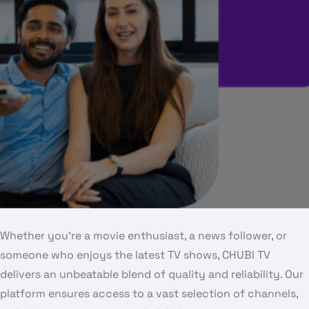
Whether you’re a movie enthusiast, a news follower, or
someone who enjoys the latest TV shows, CHUBI TV
delivers an unbeatable blend of quality and reliability. Our
platform ensures access to a vast selection of channels,