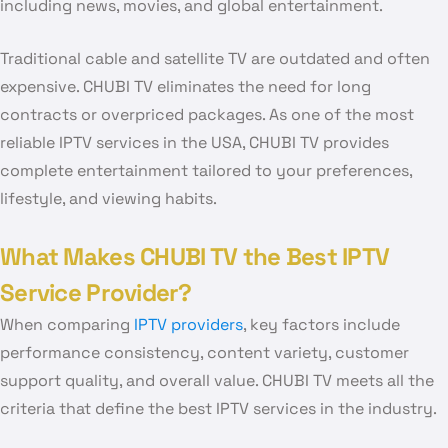
including news, movies, and global entertainment.
Traditional cable and satellite TV are outdated and often
expensive. CHUBI TV eliminates the need for long
contracts or overpriced packages. As one of the most
reliable IPTV services in the USA, CHUBI TV provides
complete entertainment tailored to your preferences,
lifestyle, and viewing habits.
What Makes CHUBI TV the Best IPTV
Service Provider?
When comparing
IPTV providers
, key factors include
performance consistency, content variety, customer
support quality, and overall value. CHUBI TV meets all the
criteria that define the best IPTV services in the industry.