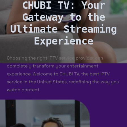
CHUBI TV: Your
Gateway to the
Ultimate Streaming
Experience
Choosing the right IPTV service provider can
completely transform your entertainment
experience. Welcome to CHUBI TV, the best IPTV
service in the United States, redefining the way you
watch content