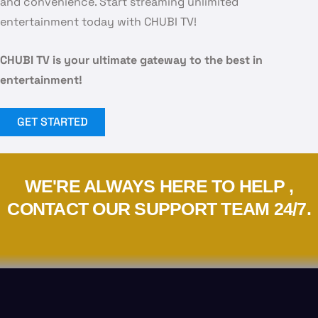
and convenience. Start streaming unlimited
entertainment today with CHUBI TV!
CHUBI TV is your ultimate gateway to the best in
entertainment!
GET STARTED
WE'RE ALWAYS HERE TO HELP ,
CONTACT OUR SUPPORT TEAM 24/7.