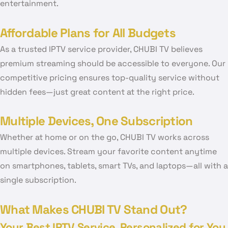
entertainment.
Affordable Plans for All Budgets
As a trusted IPTV service provider, CHUBI TV believes
premium streaming should be accessible to everyone. Our
competitive pricing ensures top-quality service without
hidden fees—just great content at the right price.
Multiple Devices, One Subscription
Whether at home or on the go, CHUBI TV works across
multiple devices. Stream your favorite content anytime
on smartphones, tablets, smart TVs, and laptops—all with a
single subscription.
What Makes CHUBI TV Stand Out?
Your Best IPTV Service, Personalized for You