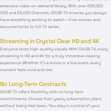
extensive video-on-demand library. With over 500,000
VOD and 50,000 Channels, CHUBI TV ensures you always
have something exciting to watch—from movies and
documentaries to full TV series.
Streaming in Crystal Clear HD and 4K
Everyone loves high-quality visuals. With CHUBI TV, enjoy
streaming in HD and 4K for a truly immersive viewing
experience. Whether it’s a movie or a live event, every
moment feels vivid and real.
No Long-Term Contracts
CHUBI TV offers flexibility with no long-term
commitments. Choose from yearly subscription plans
without being tied down. You stay in control of your