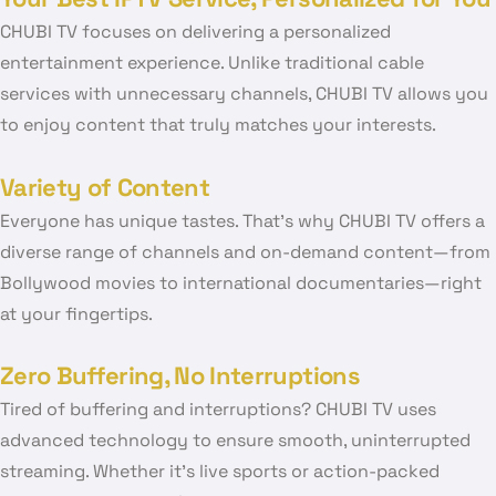
CHUBI TV focuses on delivering a personalized
entertainment experience. Unlike traditional cable
services with unnecessary channels, CHUBI TV allows you
to enjoy content that truly matches your interests.
Variety of Content
Everyone has unique tastes. That’s why CHUBI TV offers a
diverse range of channels and on-demand content—from
Bollywood movies to international documentaries—right
at your fingertips.
Zero Buffering, No Interruptions
Tired of buffering and interruptions? CHUBI TV uses
advanced technology to ensure smooth, uninterrupted
streaming. Whether it’s live sports or action-packed