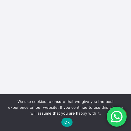
We use cookies to ensure that we give you the best
experience on our website. If you continue to use this site we
will assume that you are happy with it.
EN
Ok