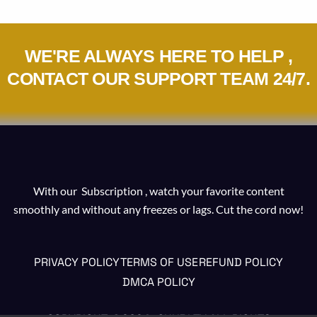
WE'RE ALWAYS HERE TO HELP ,
CONTACT OUR SUPPORT TEAM 24/7.
With our Subscription , watch your favorite content
smoothly and without any freezes or lags. Cut the cord now!
PRIVACY POLICY
TERMS OF USE
REFUND POLICY
DMCA POLICY