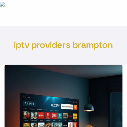
iptv providers brampton