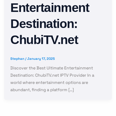
Entertainment
Destination:
ChubiTV.net
Stephan
/
January 17, 2025
Discover the Best Ultimate Entertainment
Destination: ChubiTV.net IPTV Provider In a
world where entertainment options are
abundant, finding a platform […]