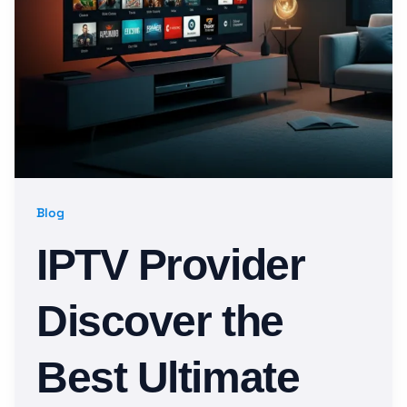
Blog
IPTV Provider
Discover the
Best Ultimate