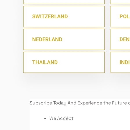
SWITZERLAND
POL
NEDERLAND
DE
THAILAND
IND
Subscribe Today And Experience the Future 
We Accept