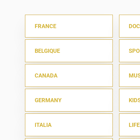
FRANCE
DOC
BELGIQUE
SPO
CANADA
MUS
GERMANY
KID
ITALIA
LIF