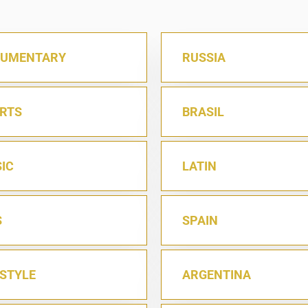
UMENTARY
RUSSIA
RTS
BRASIL
IC
LATIN
S
SPAIN
ESTYLE
ARGENTINA