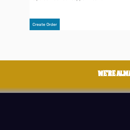
Create Order
WE'RE ALW