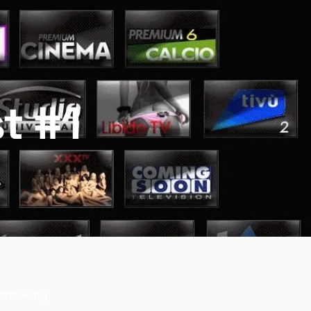
st #1
r checking