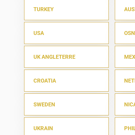
TURKEY
AUS
USA
OSN
UK ANGLETERRE
MEX
CROATIA
NET
SWEDEN
NIC
UKRAIN
PHI