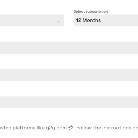
Select subscription
12 Months
usted platforms like g2g.com 💳 . Follow the instructions 