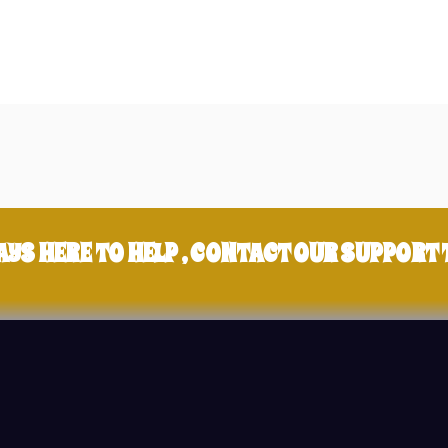
AYS HERE TO HELP , CONTACT OUR SUPPORT 