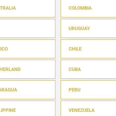
TRALIA
COLOMBIA
URUGUAY
ICO
CHILE
HERLAND
CUBA
ARAGUA
PERU
LIPPINE
VENEZUELA