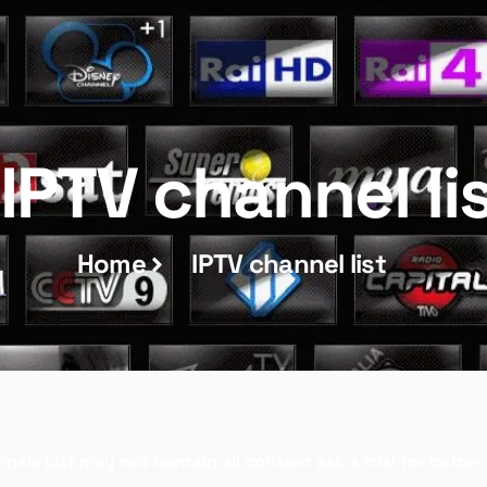
IPTV channel li
Home
IPTV channel list
nels List may not contain all content ask a trial for bette