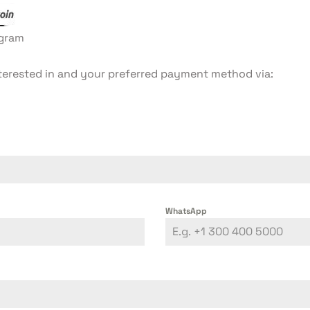
egram
terested in and your preferred payment method via:
WhatsApp