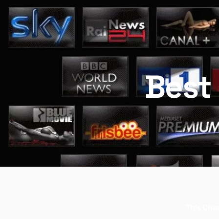
Best 
This Chan