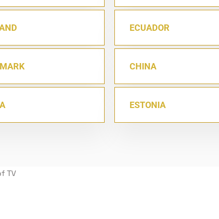
AND
ECUADOR
NMARK
CHINA
IA
ESTONIA
of TV