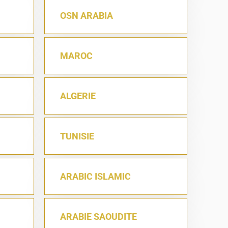
OSN ARABIA
MAROC
ALGERIE
TUNISIE
ARABIC ISLAMIC
ARABIE SAOUDITE