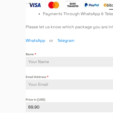
Payments Through WhatsApp & Tel
Please let us know which package you are in
WhatsApp
or
Telegram
Name
*
Email Address
*
Price in (USD)