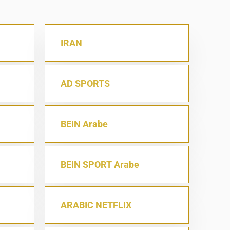
IRAN
AD SPORTS
BEIN Arabe
BEIN SPORT Arabe
ARABIC NETFLIX