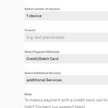
Select number of devices
1 device
Coupon
Select Payment Methode
Credit/Debit Card
Select Additional Services
additional Services
Note:
To make a payment with a credit card, use tr
help? Contact our support team!