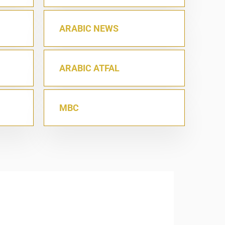
ARABIC NEWS
ARABIC ATFAL
MBC