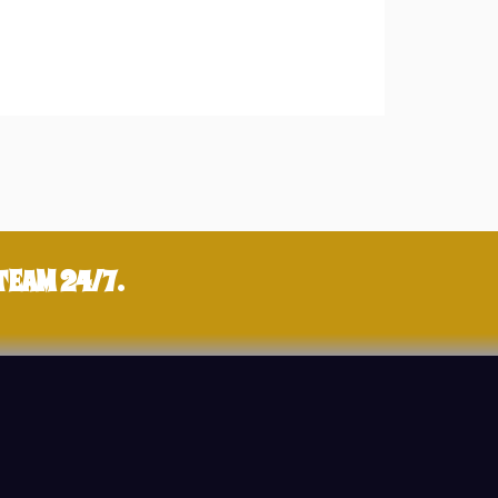
TEAM 24/7.