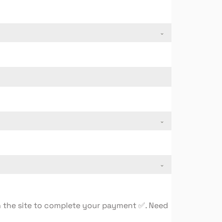
on the site to complete your payment ✅. Need