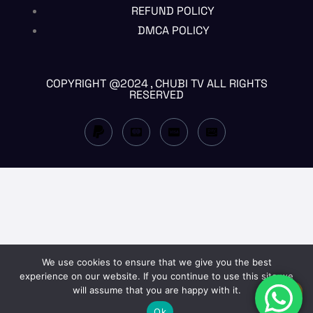
REFUND POLICY
DMCA POLICY
COPYRIGHT @2024 , CHUBI TV ALL RIGHTS
RESERVED
We use cookies to ensure that we give you the best
experience on our website. If you continue to use this site we
will assume that you are happy with it.
EN
Ok