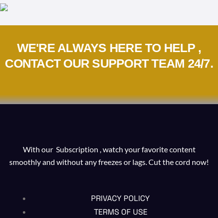
WE'RE ALWAYS HERE TO HELP ,
CONTACT OUR SUPPORT TEAM 24/7.
With our Subscription , watch your favorite content
smoothly and without any freezes or lags. Cut the cord now!
PRIVACY POLICY
TERMS OF USE